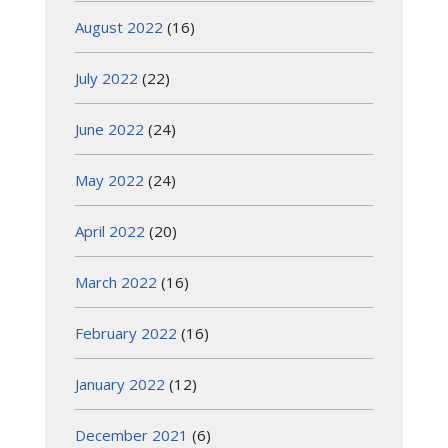
August 2022
(16)
July 2022
(22)
June 2022
(24)
May 2022
(24)
April 2022
(20)
March 2022
(16)
February 2022
(16)
January 2022
(12)
December 2021
(6)