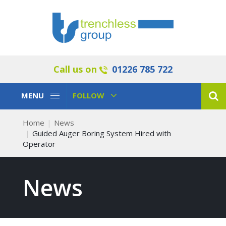
Call us on
01226 785 722
Toggle
Toggle
MENU
FOLLOW
Navigation
Navigation
Home
News
Guided Auger Boring System Hired with
Operator
News