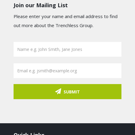
Join our Mailing List
Please enter your name and email address to find
out more about the Trenchless Group.
SUBMIT