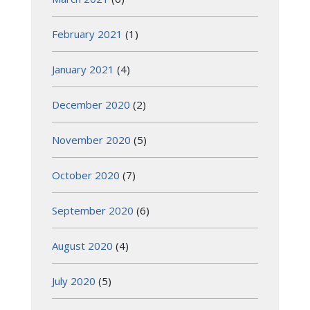
February 2021
(1)
January 2021
(4)
December 2020
(2)
November 2020
(5)
October 2020
(7)
September 2020
(6)
August 2020
(4)
July 2020
(5)