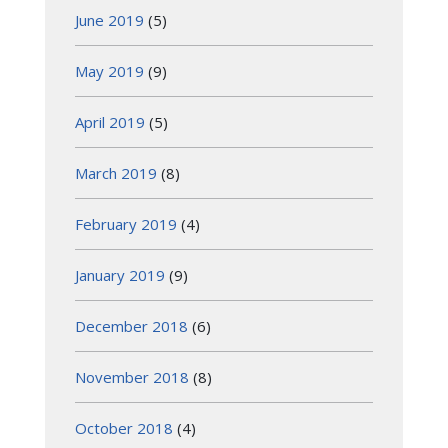
June 2019
(5)
May 2019
(9)
April 2019
(5)
March 2019
(8)
February 2019
(4)
January 2019
(9)
December 2018
(6)
November 2018
(8)
October 2018
(4)