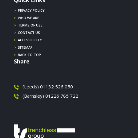
Quick Links
>
PRIVACY POLICY
>
WHO WE ARE
>
TERMS OF USE
>
CONTACT US
>
ACCESSIBILITY
>
SITEMAP
>
BACK TO TOP
Share
(Leeds) 01132 526 050
(Barnsley) 01226 785 722