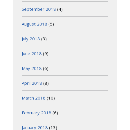
September 2018
(4)
August 2018
(5)
July 2018
(3)
June 2018
(9)
May 2018
(6)
April 2018
(8)
March 2018
(10)
February 2018
(6)
January 2018
(13)