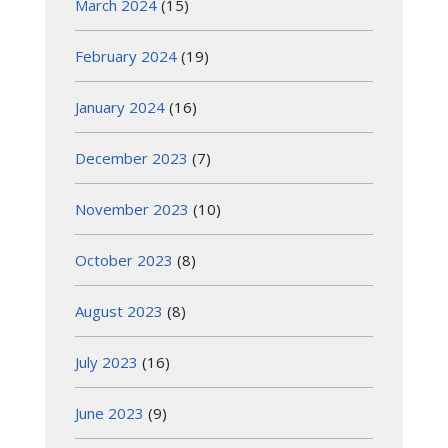
March 2024
(15)
February 2024
(19)
January 2024
(16)
December 2023
(7)
November 2023
(10)
October 2023
(8)
August 2023
(8)
July 2023
(16)
June 2023
(9)