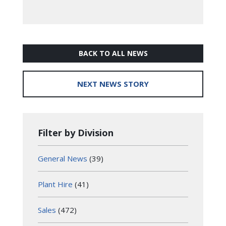
BACK TO ALL NEWS
NEXT NEWS STORY
Filter by Division
General News
(39)
Plant Hire
(41)
Sales
(472)