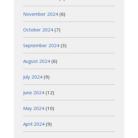
November 2024
(6)
October 2024
(7)
September 2024
(3)
August 2024
(6)
July 2024
(9)
June 2024
(12)
May 2024
(10)
April 2024
(9)