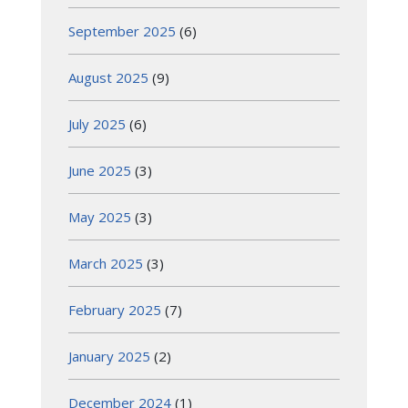
September 2025
(6)
August 2025
(9)
July 2025
(6)
June 2025
(3)
May 2025
(3)
March 2025
(3)
February 2025
(7)
January 2025
(2)
December 2024
(1)