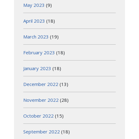
May 2023
(9)
April 2023
(18)
March 2023
(19)
February 2023
(18)
January 2023
(18)
December 2022
(13)
November 2022
(28)
October 2022
(15)
September 2022
(18)