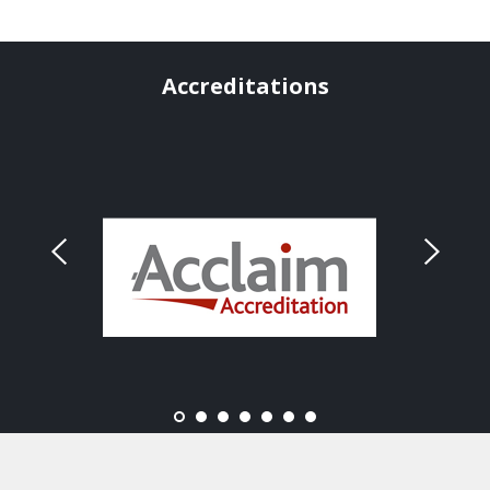
Accreditations