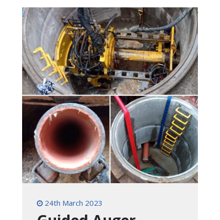
24th March 2023