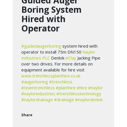
Guided Auger
Boring System
Hired with
Operator
#guidedaugerboring
system hired with
operator to install 75m DN150
Naylor
Industries PLC
Denlok
#Clay
Jacking Pipe
over two drives. For more details on
equipment available for hire visit
www.trenchlessplanthire.co.uk
#augerboring
#trenchless
#teamtrenchless
#planthire
#hire
#naylor
#naylorindustries
#trenchlesstechnology
#naylordrainage
#drainage
#naylordenlok
Share