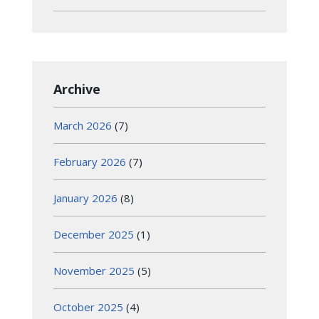
Archive
March 2026
(7)
February 2026
(7)
January 2026
(8)
December 2025
(1)
November 2025
(5)
October 2025
(4)