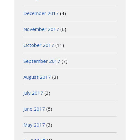
December 2017
(4)
November 2017
(6)
October 2017
(11)
September 2017
(7)
August 2017
(3)
July 2017
(3)
June 2017
(5)
May 2017
(3)