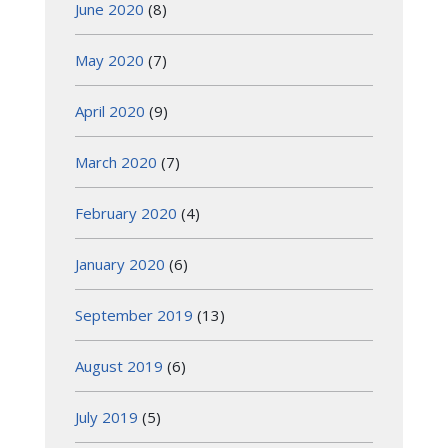
June 2020
(8)
May 2020
(7)
April 2020
(9)
March 2020
(7)
February 2020
(4)
January 2020
(6)
September 2019
(13)
August 2019
(6)
July 2019
(5)