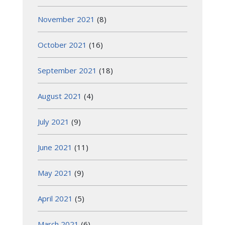
November 2021
(8)
October 2021
(16)
September 2021
(18)
August 2021
(4)
July 2021
(9)
June 2021
(11)
May 2021
(9)
April 2021
(5)
March 2021
(6)