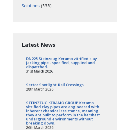
Solutions
(338)
Latest News
DN225 Steinzeug Keramo vitrified clay
jacking pipe - specified, supplied and
dispatched.
31st March 2026
Sector Spotlight: Rail Crossings
28th March 2026
STEINZEUG KERAMO GROUP Keramo
vitrified clay pipes are engineered with
inherent chemical resistance, meaning
they are built to perform in the harshest
underground environments without
breaking down.
26th March 2026