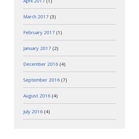
April 2017
(1)
March 2017
(3)
February 2017
(1)
January 2017
(2)
December 2016
(4)
September 2016
(7)
August 2016
(4)
July 2016
(4)