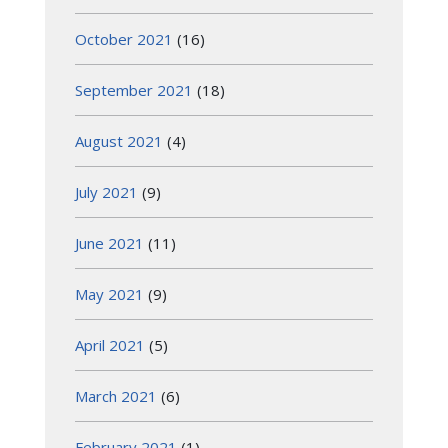
October 2021
(16)
September 2021
(18)
August 2021
(4)
July 2021
(9)
June 2021
(11)
May 2021
(9)
April 2021
(5)
March 2021
(6)
February 2021
(1)