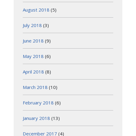
August 2018
(5)
July 2018
(3)
June 2018
(9)
May 2018
(6)
April 2018
(8)
March 2018
(10)
February 2018
(6)
January 2018
(13)
December 2017
(4)