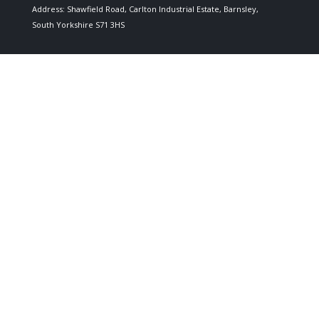
Address: Shawfield Road, Carlton Industrial Estate, Barnsley,
South Yorkshire S71 3HS