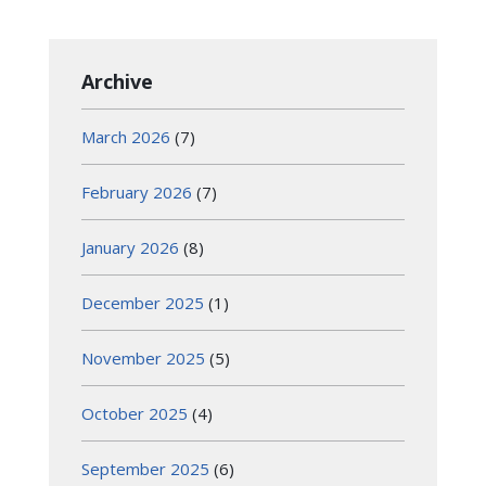
Archive
March 2026
(7)
February 2026
(7)
January 2026
(8)
December 2025
(1)
November 2025
(5)
October 2025
(4)
September 2025
(6)