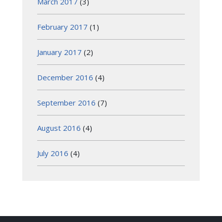
March 2017
(3)
February 2017
(1)
January 2017
(2)
December 2016
(4)
September 2016
(7)
August 2016
(4)
July 2016
(4)