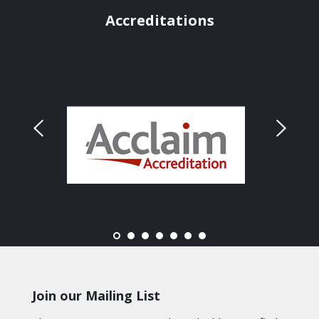
Accreditations
Join our Mailing List