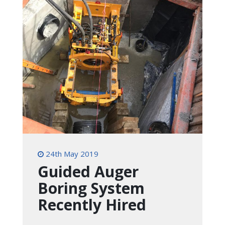
24th May 2019
Guided Auger
Boring System
Recently Hired