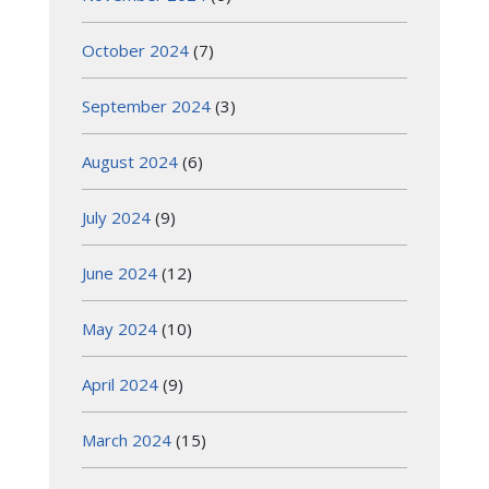
October 2024
(7)
September 2024
(3)
August 2024
(6)
July 2024
(9)
June 2024
(12)
May 2024
(10)
April 2024
(9)
March 2024
(15)