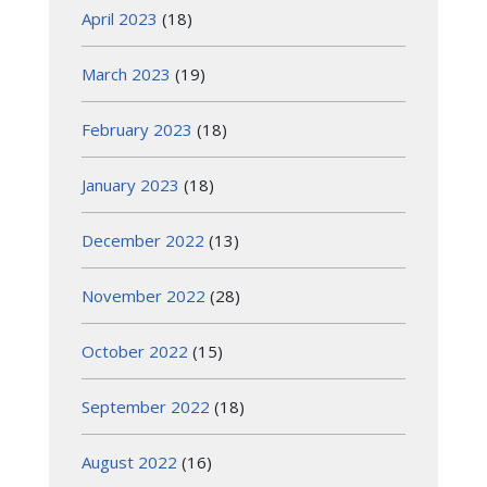
April 2023
(18)
March 2023
(19)
February 2023
(18)
January 2023
(18)
December 2022
(13)
November 2022
(28)
October 2022
(15)
September 2022
(18)
August 2022
(16)