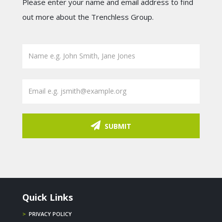
Please enter your name and email address to find
out more about the Trenchless Group.
SUBMIT
Quick Links
>
PRIVACY POLICY