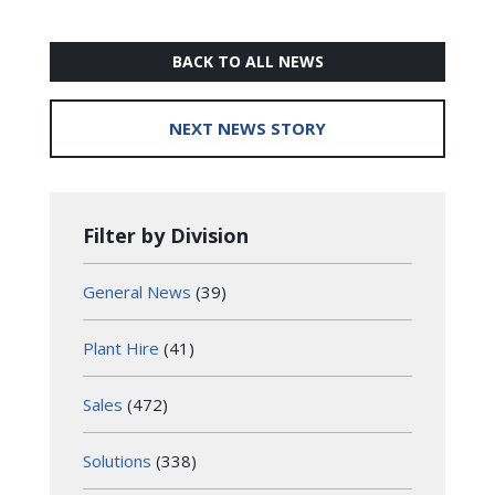
BACK TO ALL NEWS
NEXT NEWS STORY
Filter by Division
General News
(39)
Plant Hire
(41)
Sales
(472)
Solutions
(338)