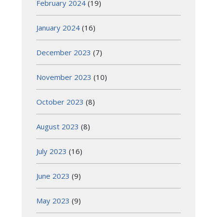
February 2024
(19)
January 2024
(16)
December 2023
(7)
November 2023
(10)
October 2023
(8)
August 2023
(8)
July 2023
(16)
June 2023
(9)
May 2023
(9)