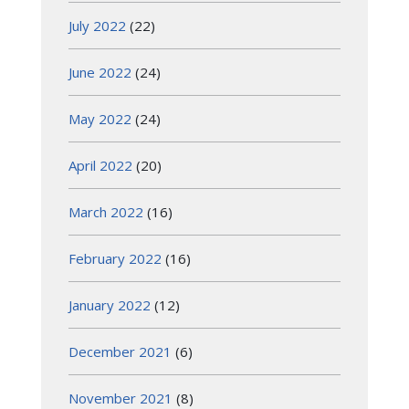
July 2022
(22)
June 2022
(24)
May 2022
(24)
April 2022
(20)
March 2022
(16)
February 2022
(16)
January 2022
(12)
December 2021
(6)
November 2021
(8)