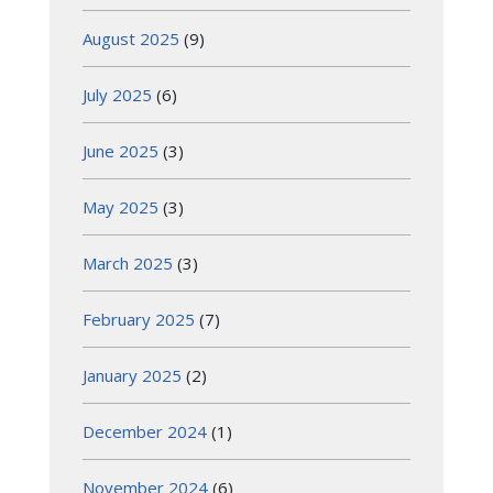
August 2025
(9)
July 2025
(6)
June 2025
(3)
May 2025
(3)
March 2025
(3)
February 2025
(7)
January 2025
(2)
December 2024
(1)
November 2024
(6)