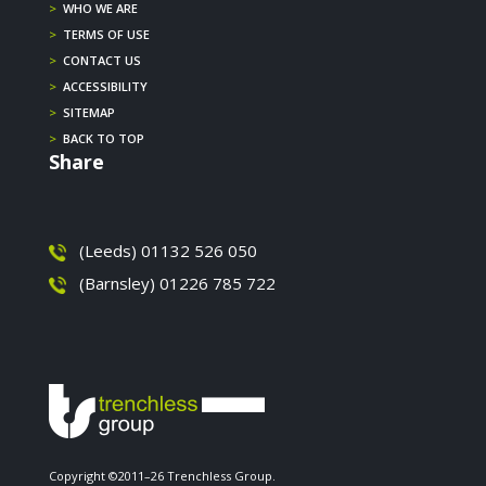
>
WHO WE ARE
>
TERMS OF USE
>
CONTACT US
>
ACCESSIBILITY
>
SITEMAP
>
BACK TO TOP
Share
(Leeds) 01132 526 050
(Barnsley) 01226 785 722
Copyright ©2011–26 Trenchless Group.