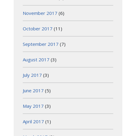
November 2017
(6)
October 2017
(11)
September 2017
(7)
August 2017
(3)
July 2017
(3)
June 2017
(5)
May 2017
(3)
April 2017
(1)