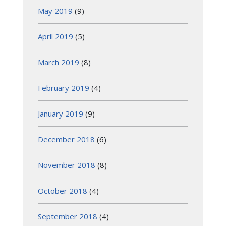
May 2019
(9)
April 2019
(5)
March 2019
(8)
February 2019
(4)
January 2019
(9)
December 2018
(6)
November 2018
(8)
October 2018
(4)
September 2018
(4)