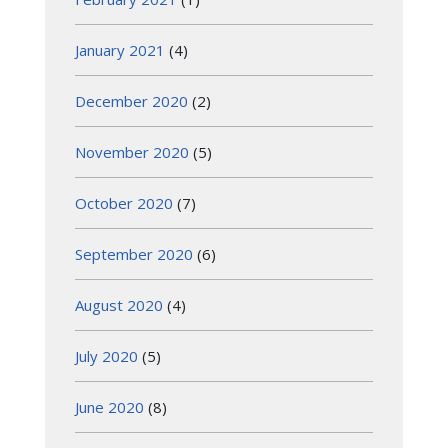
January 2021
(4)
December 2020
(2)
November 2020
(5)
October 2020
(7)
September 2020
(6)
August 2020
(4)
July 2020
(5)
June 2020
(8)