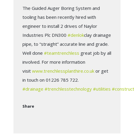
The Guided Auger Boring System and
tooling has been recently hired with
engineer to install 2 drives of Naylor
Industries Plc DN300
#
denlok
clay drainage
pipe, to “straight” accurate line and grade.
Well done
#
teamtrenchless
great job by all
involved. For more information
visit
www.trenchlessplanthire.co.uk
or get
in touch on 01226 785 722.
#
drainage
#
trenchlesstechnology
#
utilities
#
construct
Share