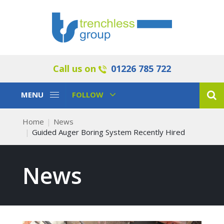
Call us on
01226 785 722
Toggle
Toggle
MENU
FOLLOW
Navigation
Navigation
Home
News
Guided Auger Boring System Recently Hired
News