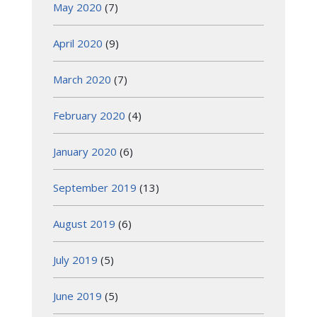
May 2020
(7)
April 2020
(9)
March 2020
(7)
February 2020
(4)
January 2020
(6)
September 2019
(13)
August 2019
(6)
July 2019
(5)
June 2019
(5)