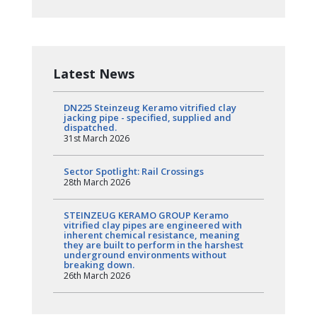
Latest News
DN225 Steinzeug Keramo vitrified clay
jacking pipe - specified, supplied and
dispatched.
31st March 2026
Sector Spotlight: Rail Crossings
28th March 2026
STEINZEUG KERAMO GROUP Keramo
vitrified clay pipes are engineered with
inherent chemical resistance, meaning
they are built to perform in the harshest
underground environments without
breaking down.
26th March 2026