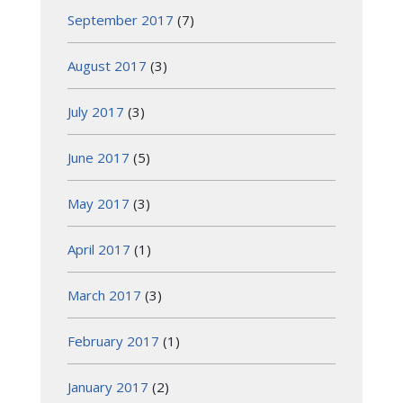
September 2017
(7)
August 2017
(3)
July 2017
(3)
June 2017
(5)
May 2017
(3)
April 2017
(1)
March 2017
(3)
February 2017
(1)
January 2017
(2)