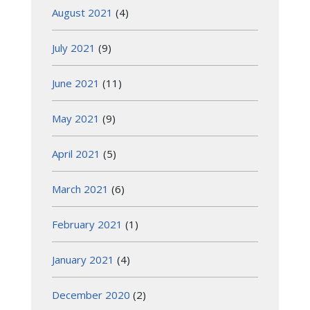
August 2021
(4)
July 2021
(9)
June 2021
(11)
May 2021
(9)
April 2021
(5)
March 2021
(6)
February 2021
(1)
January 2021
(4)
December 2020
(2)