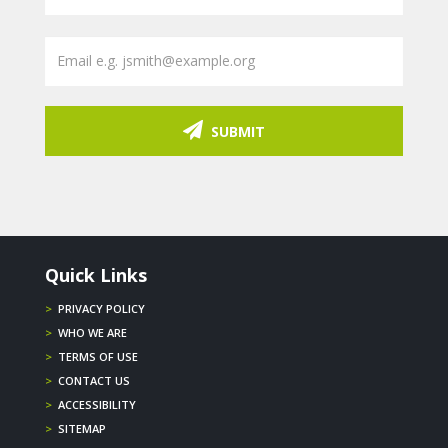
SUBMIT
Quick Links
>
PRIVACY POLICY
>
WHO WE ARE
>
TERMS OF USE
>
CONTACT US
>
ACCESSIBILITY
>
SITEMAP