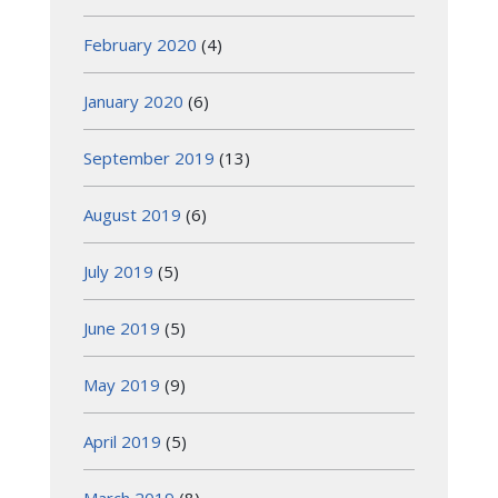
February 2020
(4)
January 2020
(6)
September 2019
(13)
August 2019
(6)
July 2019
(5)
June 2019
(5)
May 2019
(9)
April 2019
(5)
March 2019
(8)