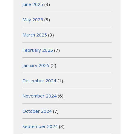
June 2025
(3)
May 2025
(3)
March 2025
(3)
February 2025
(7)
January 2025
(2)
December 2024
(1)
November 2024
(6)
October 2024
(7)
September 2024
(3)