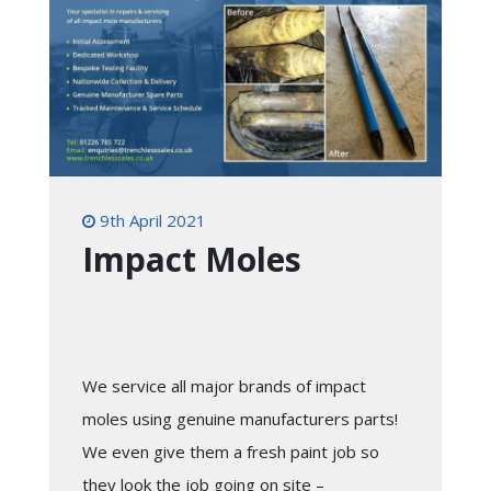
9th April 2021
Impact Moles
We service all major brands of impact
moles using genuine manufacturers parts!
We even give them a fresh paint job so
they look the job going on site –