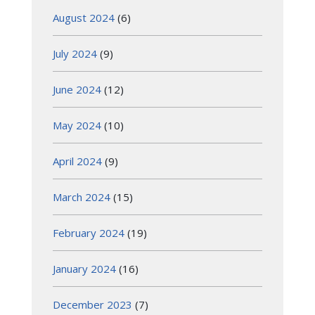
August 2024
(6)
July 2024
(9)
June 2024
(12)
May 2024
(10)
April 2024
(9)
March 2024
(15)
February 2024
(19)
January 2024
(16)
December 2023
(7)