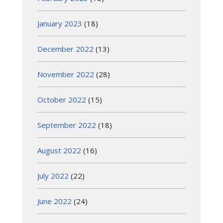
January 2023
(18)
December 2022
(13)
November 2022
(28)
October 2022
(15)
September 2022
(18)
August 2022
(16)
July 2022
(22)
June 2022
(24)