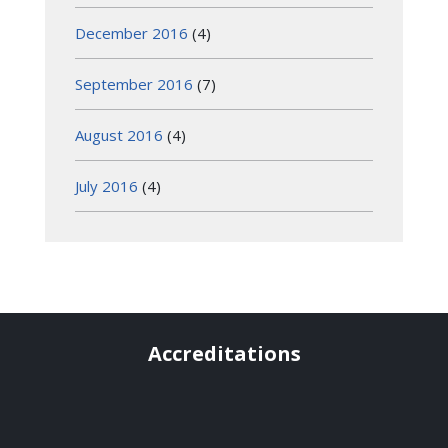
December 2016
(4)
September 2016
(7)
August 2016
(4)
July 2016
(4)
Accreditations