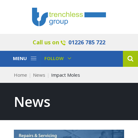
Call us on
01226 785 722
Toggle
Toggle
MENU
FOLLOW
Navigation
Navigation
Home
News
Impact Moles
News