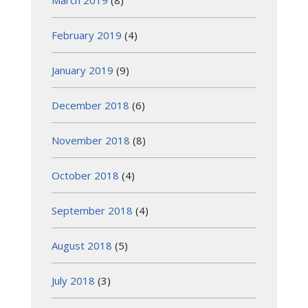
February 2019
(4)
January 2019
(9)
December 2018
(6)
November 2018
(8)
October 2018
(4)
September 2018
(4)
August 2018
(5)
July 2018
(3)