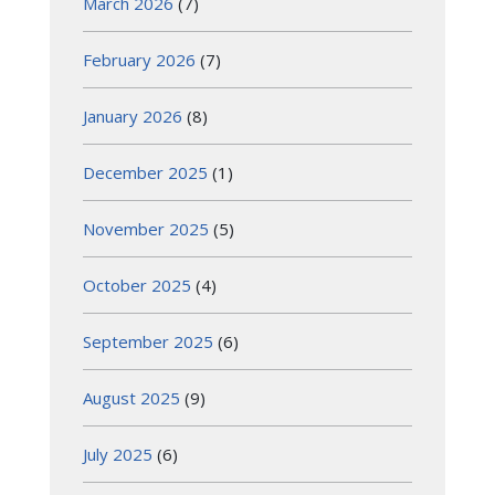
March 2026
(7)
February 2026
(7)
January 2026
(8)
December 2025
(1)
November 2025
(5)
October 2025
(4)
September 2025
(6)
August 2025
(9)
July 2025
(6)