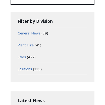
Filter by Division
General News
(39)
Plant Hire
(41)
Sales
(472)
Solutions
(338)
Latest News