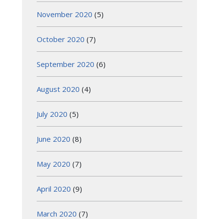
November 2020
(5)
October 2020
(7)
September 2020
(6)
August 2020
(4)
July 2020
(5)
June 2020
(8)
May 2020
(7)
April 2020
(9)
March 2020
(7)