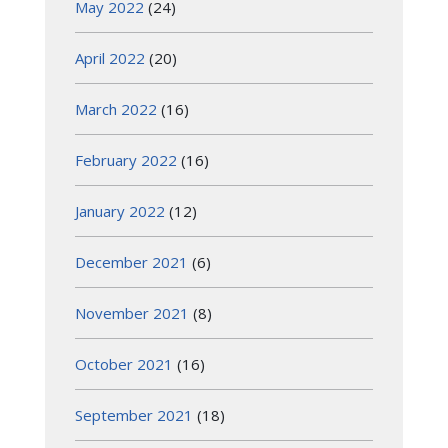
May 2022
(24)
April 2022
(20)
March 2022
(16)
February 2022
(16)
January 2022
(12)
December 2021
(6)
November 2021
(8)
October 2021
(16)
September 2021
(18)