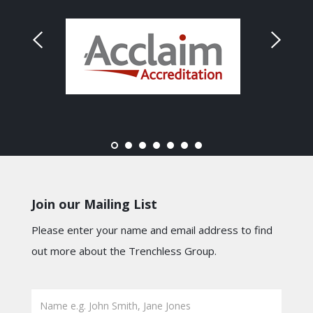
Join our Mailing List
Please enter your name and email address to find
out more about the Trenchless Group.