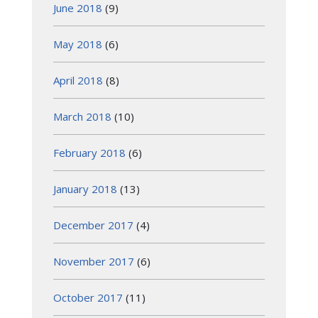
June 2018
(9)
May 2018
(6)
April 2018
(8)
March 2018
(10)
February 2018
(6)
January 2018
(13)
December 2017
(4)
November 2017
(6)
October 2017
(11)