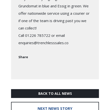
Grundomat in blue and Essig in green. We
offer nationwide service using a courier or
if one of the team is driving past you we
can collect!
Call 01226 785722 or email
enquiries@trenchlesssales.co
Share
BACK TO ALL NEWS
NEXT NEWS STORY