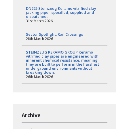
DN225 Steinzeug Keramo vitrified clay
jacking pipe - specified, supplied and
dispatched.
31st March 2026
Sector Spotlight: Rail Crossings
28th March 2026
STEINZEUG KERAMO GROUP Keramo
vitrified clay pipes are engineered with
inherent chemical resistance, meaning
they are built to perform in the harshest
underground environments without
breaking down.
26th March 2026
Archive