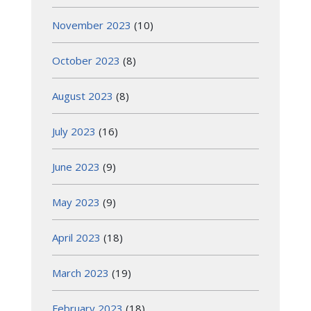
November 2023
(10)
October 2023
(8)
August 2023
(8)
July 2023
(16)
June 2023
(9)
May 2023
(9)
April 2023
(18)
March 2023
(19)
February 2023
(18)