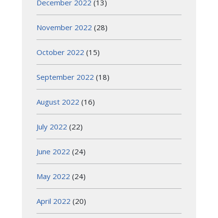
December 2022
(13)
November 2022
(28)
October 2022
(15)
September 2022
(18)
August 2022
(16)
July 2022
(22)
June 2022
(24)
May 2022
(24)
April 2022
(20)