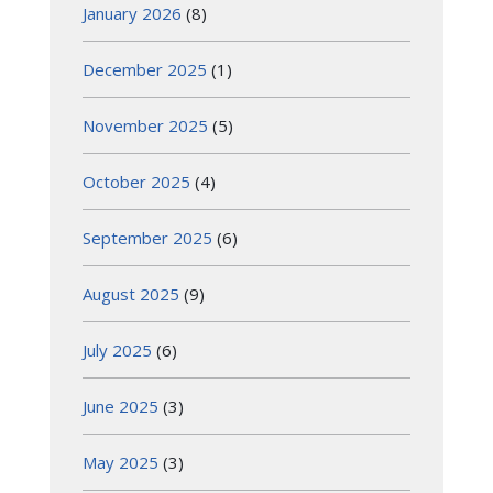
January 2026
(8)
December 2025
(1)
November 2025
(5)
October 2025
(4)
September 2025
(6)
August 2025
(9)
July 2025
(6)
June 2025
(3)
May 2025
(3)