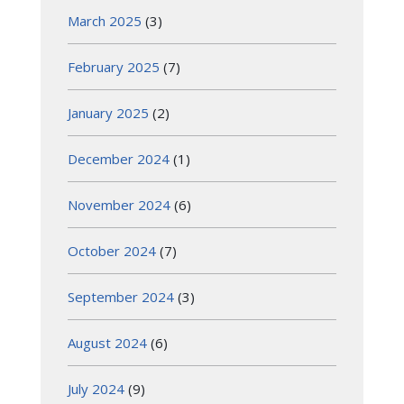
March 2025
(3)
February 2025
(7)
January 2025
(2)
December 2024
(1)
November 2024
(6)
October 2024
(7)
September 2024
(3)
August 2024
(6)
July 2024
(9)