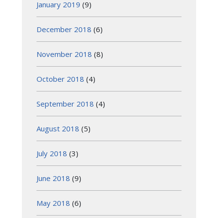
January 2019
(9)
December 2018
(6)
November 2018
(8)
October 2018
(4)
September 2018
(4)
August 2018
(5)
July 2018
(3)
June 2018
(9)
May 2018
(6)