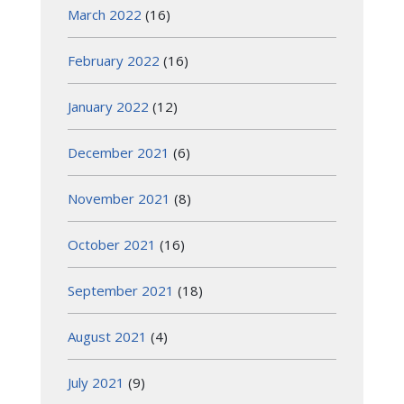
March 2022
(16)
February 2022
(16)
January 2022
(12)
December 2021
(6)
November 2021
(8)
October 2021
(16)
September 2021
(18)
August 2021
(4)
July 2021
(9)