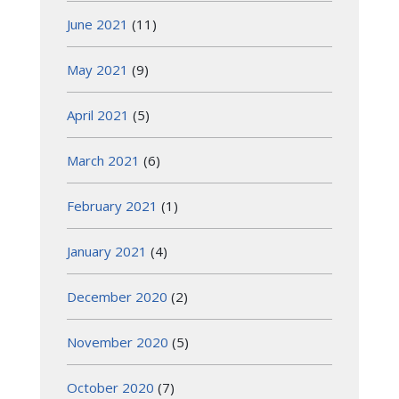
June 2021
(11)
May 2021
(9)
April 2021
(5)
March 2021
(6)
February 2021
(1)
January 2021
(4)
December 2020
(2)
November 2020
(5)
October 2020
(7)