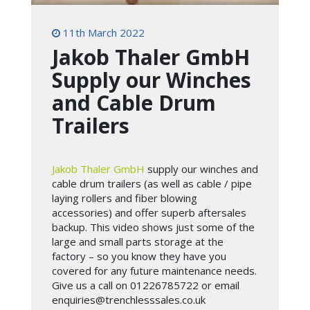
11th March 2022
Jakob Thaler GmbH
Supply our Winches
and Cable Drum
Trailers
Jakob Thaler GmbH
supply our winches and
cable drum trailers (as well as cable / pipe
laying rollers and fiber blowing
accessories) and offer superb aftersales
backup. This video shows just some of the
large and small parts storage at the
factory – so you know they have you
covered for any future maintenance needs.
Give us a call on 01226785722 or email
enquiries@trenchlesssales.co.uk