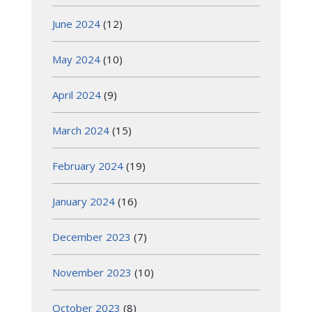
June 2024
(12)
May 2024
(10)
April 2024
(9)
March 2024
(15)
February 2024
(19)
January 2024
(16)
December 2023
(7)
November 2023
(10)
October 2023
(8)