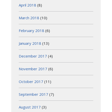
April 2018
(8)
March 2018
(10)
February 2018
(6)
January 2018
(13)
December 2017
(4)
November 2017
(6)
October 2017
(11)
September 2017
(7)
August 2017
(3)