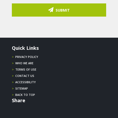
SUBMIT
Quick Links
>
PRIVACY POLICY
>
WHO WE ARE
>
TERMS OF USE
>
CONTACT US
>
ACCESSIBILITY
>
SITEMAP
>
BACK TO TOP
Share