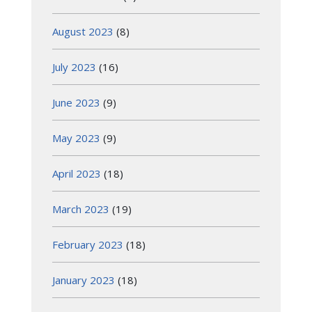
August 2023
(8)
July 2023
(16)
June 2023
(9)
May 2023
(9)
April 2023
(18)
March 2023
(19)
February 2023
(18)
January 2023
(18)