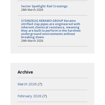
Sector Spotlight: Rail Crossings
28th March 2026
STEINZEUG KERAMO GROUP Keramo
vitrified clay pipes are engineered with
inherent chemical resistance, meaning
they are built to perform in the harshest
underground environments without
breaking down.
26th March 2026
Archive
March 2026
(7)
February 2026
(7)