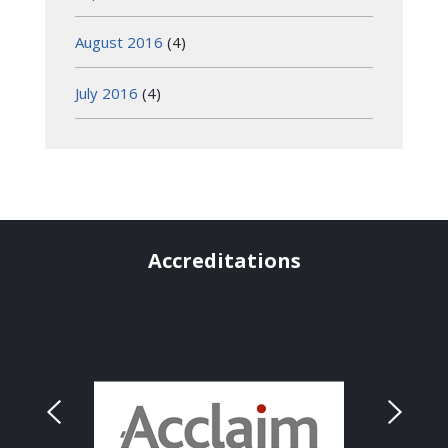
August 2016
(4)
July 2016
(4)
Accreditations