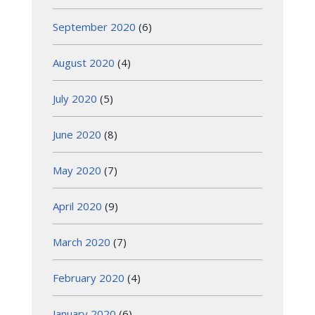
September 2020
(6)
August 2020
(4)
July 2020
(5)
June 2020
(8)
May 2020
(7)
April 2020
(9)
March 2020
(7)
February 2020
(4)
January 2020
(6)