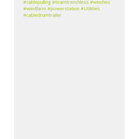
#cablepulling
#teamtrenchless
#winches
#windfarm
#powerstation
#Utilities
#cabledrumtrailer