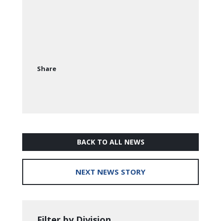
Share
BACK TO ALL NEWS
NEXT NEWS STORY
Filter by Division