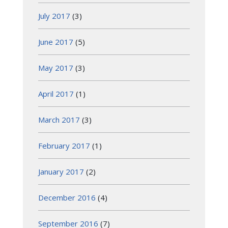
July 2017
(3)
June 2017
(5)
May 2017
(3)
April 2017
(1)
March 2017
(3)
February 2017
(1)
January 2017
(2)
December 2016
(4)
September 2016
(7)