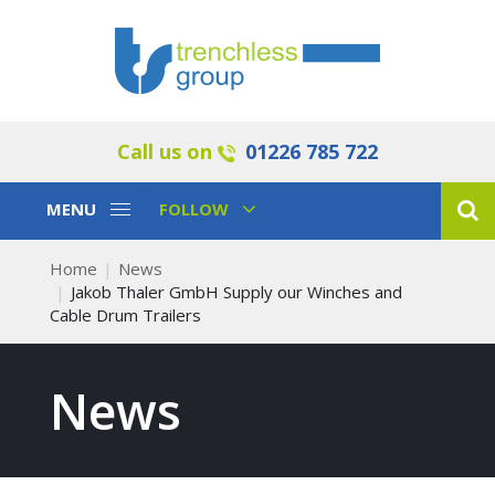
Call us on
01226 785 722
Toggle
Toggle
MENU
FOLLOW
Navigation
Navigation
Home
News
Jakob Thaler GmbH Supply our Winches and
Cable Drum Trailers
News