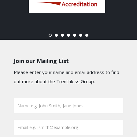
Join our Mailing List
Please enter your name and email address to find
out more about the Trenchless Group.