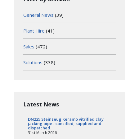
General News
(39)
Plant Hire
(41)
Sales
(472)
Solutions
(338)
Latest News
DN225 Steinzeug Keramo vitrified clay
jacking pipe - specified, supplied and
dispatched.
31st March 2026