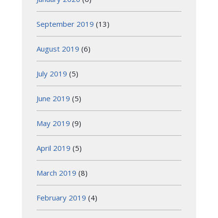
September 2019
(13)
August 2019
(6)
July 2019
(5)
June 2019
(5)
May 2019
(9)
April 2019
(5)
March 2019
(8)
February 2019
(4)