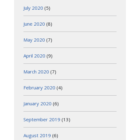
July 2020
(5)
June 2020
(8)
May 2020
(7)
April 2020
(9)
March 2020
(7)
February 2020
(4)
January 2020
(6)
September 2019
(13)
August 2019
(6)