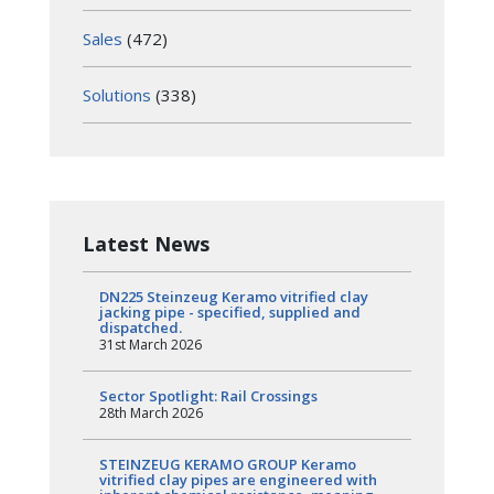
Sales
(472)
Solutions
(338)
Latest News
DN225 Steinzeug Keramo vitrified clay
jacking pipe - specified, supplied and
dispatched.
31st March 2026
Sector Spotlight: Rail Crossings
28th March 2026
STEINZEUG KERAMO GROUP Keramo
vitrified clay pipes are engineered with