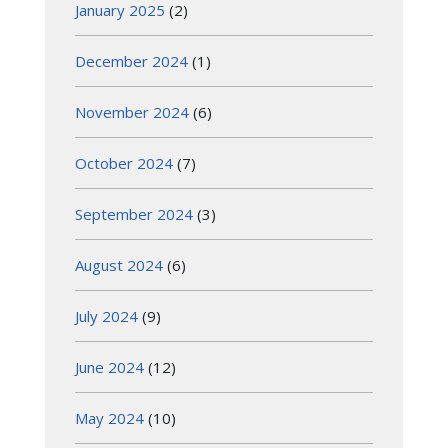
January 2025
(2)
December 2024
(1)
November 2024
(6)
October 2024
(7)
September 2024
(3)
August 2024
(6)
July 2024
(9)
June 2024
(12)
May 2024
(10)