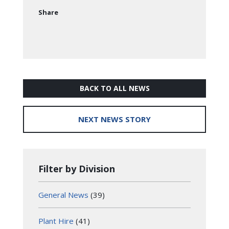
Share
BACK TO ALL NEWS
NEXT NEWS STORY
Filter by Division
General News
(39)
Plant Hire
(41)