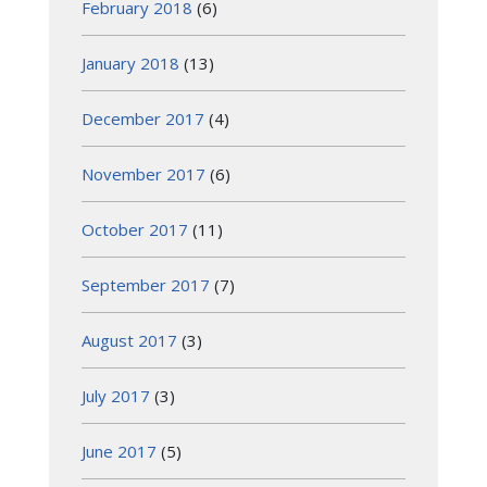
February 2018
(6)
January 2018
(13)
December 2017
(4)
November 2017
(6)
October 2017
(11)
September 2017
(7)
August 2017
(3)
July 2017
(3)
June 2017
(5)