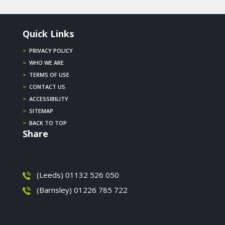
Quick Links
>
PRIVACY POLICY
>
WHO WE ARE
>
TERMS OF USE
>
CONTACT US
>
ACCESSIBILITY
>
SITEMAP
>
BACK TO TOP
Share
(Leeds) 01132 526 050
(Barnsley) 01226 785 722