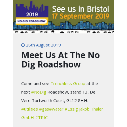
28th August 2019
Meet Us At The No
Dig Roadshow
Come and see
Trenchless Group
at the
next
#NoDig
Roadshow, stand 13, De
Vere Tortworth Court, GL12 8HH.
#utilities
#gas
#water
#Essig
Jakob Thaler
GmbH
#TRIC