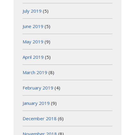
July 2019
(5)
June 2019
(5)
May 2019
(9)
April 2019
(5)
March 2019
(8)
February 2019
(4)
January 2019
(9)
December 2018
(6)
November 2018
(8)