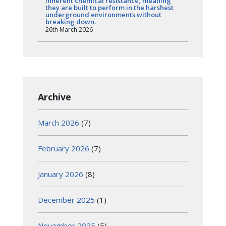
inherent chemical resistance, meaning
they are built to perform in the harshest
underground environments without
breaking down.
26th March 2026
Archive
March 2026
(7)
February 2026
(7)
January 2026
(8)
December 2025
(1)
November 2025
(5)