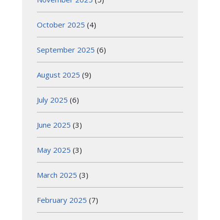
October 2025
(4)
September 2025
(6)
August 2025
(9)
July 2025
(6)
June 2025
(3)
May 2025
(3)
March 2025
(3)
February 2025
(7)