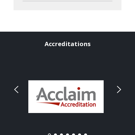
Accreditations