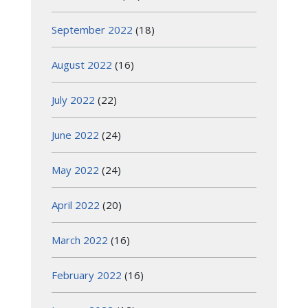
September 2022
(18)
August 2022
(16)
July 2022
(22)
June 2022
(24)
May 2022
(24)
April 2022
(20)
March 2022
(16)
February 2022
(16)