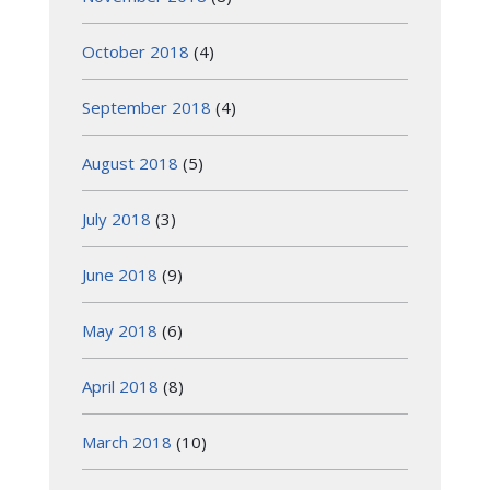
October 2018
(4)
September 2018
(4)
August 2018
(5)
July 2018
(3)
June 2018
(9)
May 2018
(6)
April 2018
(8)
March 2018
(10)