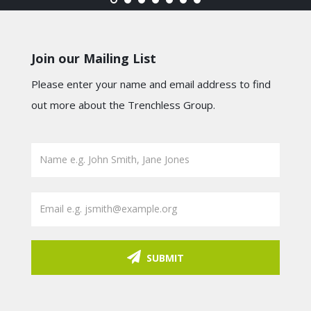
Join our Mailing List
Please enter your name and email address to find
out more about the Trenchless Group.
SUBMIT