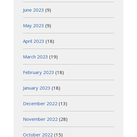
June 2023
(9)
May 2023
(9)
April 2023
(18)
March 2023
(19)
February 2023
(18)
January 2023
(18)
December 2022
(13)
November 2022
(28)
October 2022
(15)