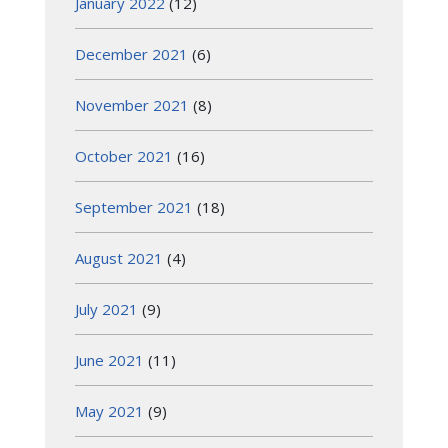
January 2022
(12)
December 2021
(6)
November 2021
(8)
October 2021
(16)
September 2021
(18)
August 2021
(4)
July 2021
(9)
June 2021
(11)
May 2021
(9)