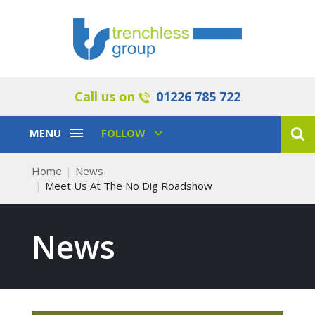
Call us on
01226 785 722
Toggle
Toggle
MENU
FOLLOW
Navigation
Navigation
Home
News
Meet Us At The No Dig Roadshow
News