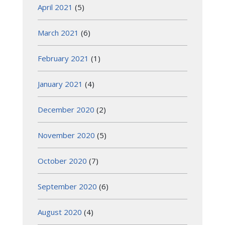
April 2021
(5)
March 2021
(6)
February 2021
(1)
January 2021
(4)
December 2020
(2)
November 2020
(5)
October 2020
(7)
September 2020
(6)
August 2020
(4)