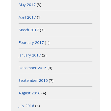
May 2017
(3)
April 2017
(1)
March 2017
(3)
February 2017
(1)
January 2017
(2)
December 2016
(4)
September 2016
(7)
August 2016
(4)
July 2016
(4)