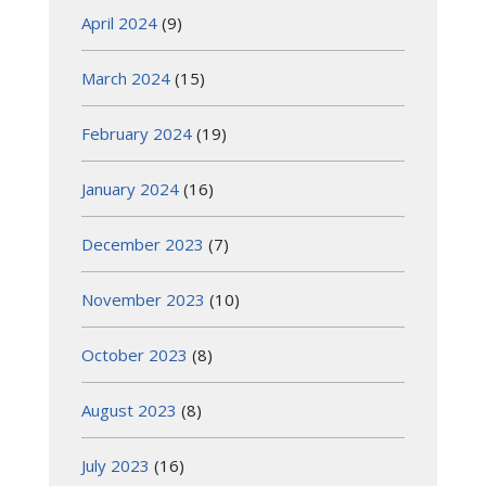
April 2024
(9)
March 2024
(15)
February 2024
(19)
January 2024
(16)
December 2023
(7)
November 2023
(10)
October 2023
(8)
August 2023
(8)
July 2023
(16)