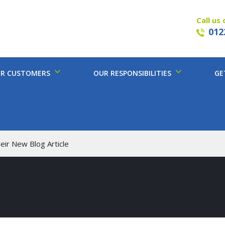
Call us 
012
R CUSTOMERS
OUR RESPONSIBILITIES
GE
eir New Blog Article