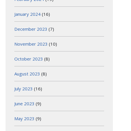
January 2024
(16)
December 2023
(7)
November 2023
(10)
October 2023
(8)
August 2023
(8)
July 2023
(16)
June 2023
(9)
May 2023
(9)