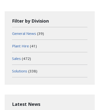
Filter by Division
General News
(39)
Plant Hire
(41)
Sales
(472)
Solutions
(338)
Latest News