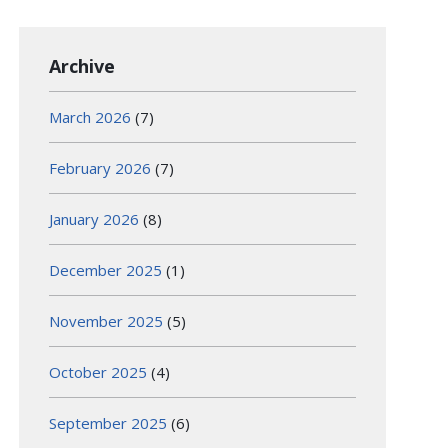
Archive
March 2026
(7)
February 2026
(7)
January 2026
(8)
December 2025
(1)
November 2025
(5)
October 2025
(4)
September 2025
(6)