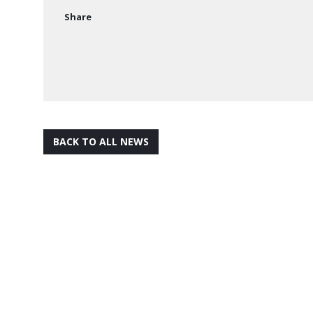
Share
BACK TO ALL NEWS