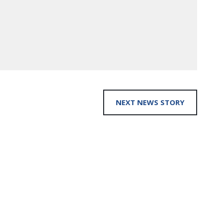
NEXT NEWS STORY