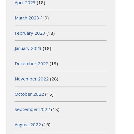
April 2023
(18)
March 2023
(19)
February 2023
(18)
January 2023
(18)
December 2022
(13)
November 2022
(28)
October 2022
(15)
September 2022
(18)
August 2022
(16)