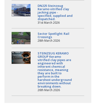
DN225 Steinzeug
Keramo vitrified clay
jacking pipe -
specified, supplied and
dispatched.
31st March 2026
Sector Spotlight: Rail
Crossings
28th March 2026
STEINZEUG KERAMO
GROUP Keramo
vitrified clay pipes are
engineered with
inherent chemical
resistance, meaning
they are built to
perform in the
harshest underground
environments without
breaking down.
26th March 2026