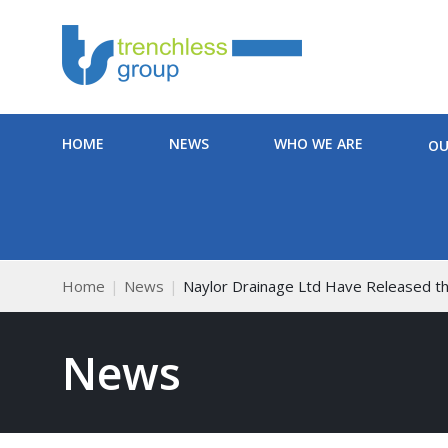
HOME
NEWS
WHO WE ARE
OU
Home
News
Naylor Drainage Ltd Have Released th
News