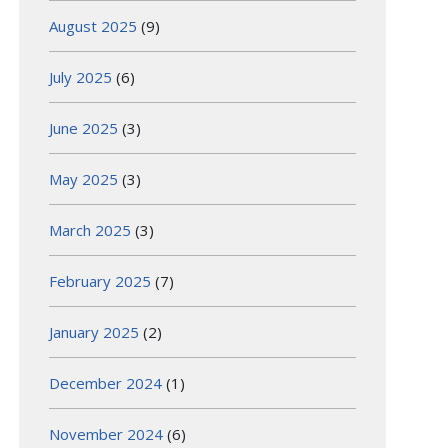
August 2025
(9)
July 2025
(6)
June 2025
(3)
May 2025
(3)
March 2025
(3)
February 2025
(7)
January 2025
(2)
December 2024
(1)
November 2024
(6)