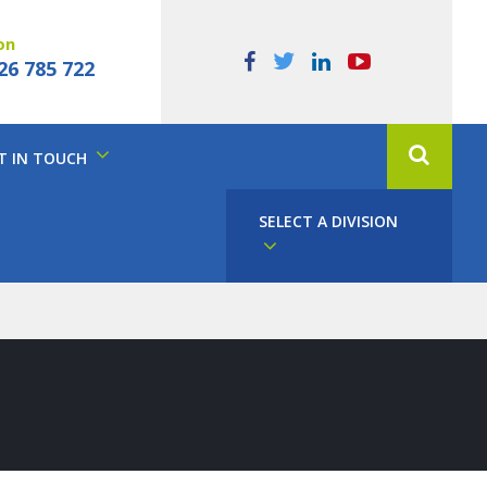
on
26 785 722
T IN TOUCH
SELECT A DIVISION