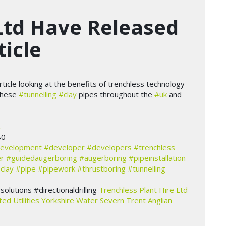
Ltd Have Released
ticle
ticle looking at the benefits of trenchless technology
these
#tunnelling
#clay
pipes throughout the
#uk
and
…
80
evelopment
#developer
#developers
#trenchless
r
#guidedaugerboring
#augerboring
#pipeinstallation
clay
#pipe
#pipework
#thrustboring
#tunnelling
lutions #directionaldrilling
Trenchless Plant Hire Ltd
ted Utilities
Yorkshire Water
Severn Trent
Anglian