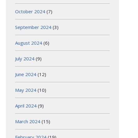
October 2024
(7)
September 2024
(3)
August 2024
(6)
July 2024
(9)
June 2024
(12)
May 2024
(10)
April 2024
(9)
March 2024
(15)
February 2024
(19)