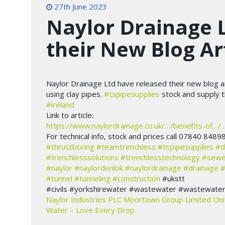
27th June 2023
Naylor Drainage 
their New Blog Ar
Naylor Drainage Ltd have released their new blog ar
using clay pipes.
#tspipesupplies
stock and supply 
#ireland
Link to article:
https://www.naylordrainage.co.uk/…/benefits-of…/
For technical info, stock and prices call 07840 8489
#thrustboring
#teamtrenchless
#tspipesupplies
#d
#trenchlesssolutions
#trenchlesstechnology
#sewe
#naylor
#naylordenlok
#naylordrainage
#drainage
#
#tunnel
#tunneling
#construction
#ukstt
#civils #yorkshirewater #wastewater #wastewaterso
Naylor Industries PLC
Moortown Group Limited
Uni
Water – Love Every Drop