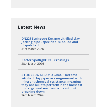
Latest News
DN225 Steinzeug Keramo vitrified clay
jacking pipe - specified, supplied and
dispatched.
31st March 2026
Sector Spotlight: Rail Crossings
28th March 2026
STEINZEUG KERAMO GROUP Keramo
vitrified clay pipes are engineered with
inherent chemical resistance, meaning
they are built to perform in the harshest
underground environments without
breaking down.
26th March 2026