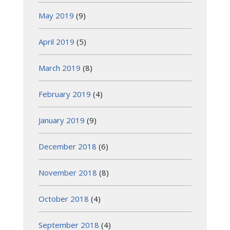
May 2019
(9)
April 2019
(5)
March 2019
(8)
February 2019
(4)
January 2019
(9)
December 2018
(6)
November 2018
(8)
October 2018
(4)
September 2018
(4)