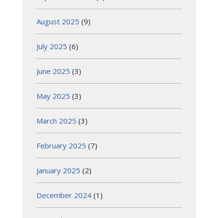
August 2025
(9)
July 2025
(6)
June 2025
(3)
May 2025
(3)
March 2025
(3)
February 2025
(7)
January 2025
(2)
December 2024
(1)