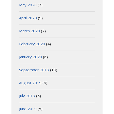
May 2020
(7)
April 2020
(9)
March 2020
(7)
February 2020
(4)
January 2020
(6)
September 2019
(13)
August 2019
(6)
July 2019
(5)
June 2019
(5)