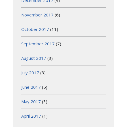
December 2017
(4)
November 2017
(6)
October 2017
(11)
September 2017
(7)
August 2017
(3)
July 2017
(3)
June 2017
(5)
May 2017
(3)
April 2017
(1)