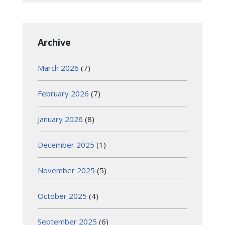
Archive
March 2026
(7)
February 2026
(7)
January 2026
(8)
December 2025
(1)
November 2025
(5)
October 2025
(4)
September 2025
(6)