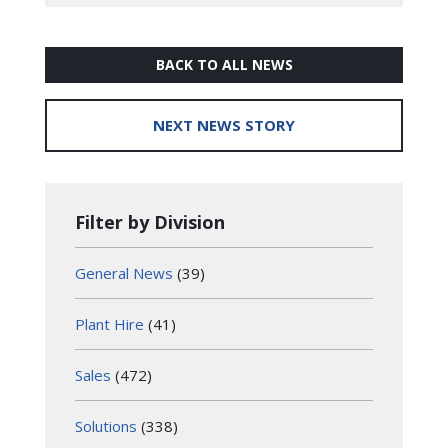
BACK TO ALL NEWS
NEXT NEWS STORY
Filter by Division
General News
(39)
Plant Hire
(41)
Sales
(472)
Solutions
(338)