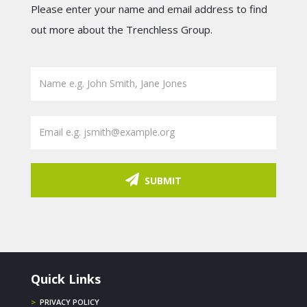
Please enter your name and email address to find
out more about the Trenchless Group.
SUBMIT
Quick Links
>
PRIVACY POLICY