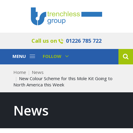
Call us on
01226 785 722
Toggle
Toggle
MENU
FOLLOW
Navigation
Navigation
Home
News
New Colour Scheme for this Mole Kit Going to
North America this Week
News