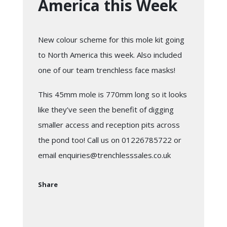
America this Week
New colour scheme for this mole kit going
to North America this week. Also included
one of our
team trenchless
face masks!
This 45mm mole is 770mm long so it looks
like they’ve seen the benefit of digging
smaller access and reception pits across
the pond too! Call us on 01226785722 or
email
enquiries@trenchlesssales.co.uk
Share