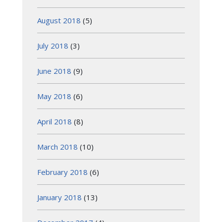
August 2018
(5)
July 2018
(3)
June 2018
(9)
May 2018
(6)
April 2018
(8)
March 2018
(10)
February 2018
(6)
January 2018
(13)