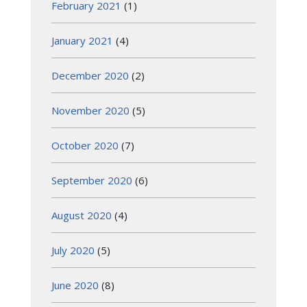
February 2021
(1)
January 2021
(4)
December 2020
(2)
November 2020
(5)
October 2020
(7)
September 2020
(6)
August 2020
(4)
July 2020
(5)
June 2020
(8)