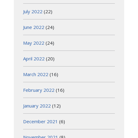
July 2022
(22)
June 2022
(24)
May 2022
(24)
April 2022
(20)
March 2022
(16)
February 2022
(16)
January 2022
(12)
December 2021
(6)
November 2021
(8)