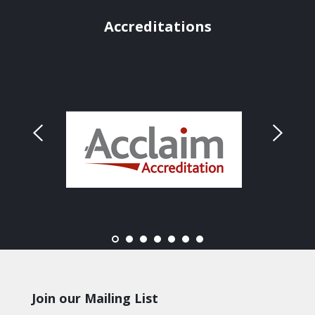
Accreditations
Join our Mailing List