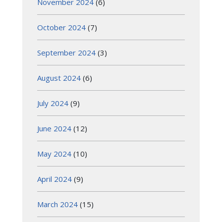
November 2024
(6)
October 2024
(7)
September 2024
(3)
August 2024
(6)
July 2024
(9)
June 2024
(12)
May 2024
(10)
April 2024
(9)
March 2024
(15)