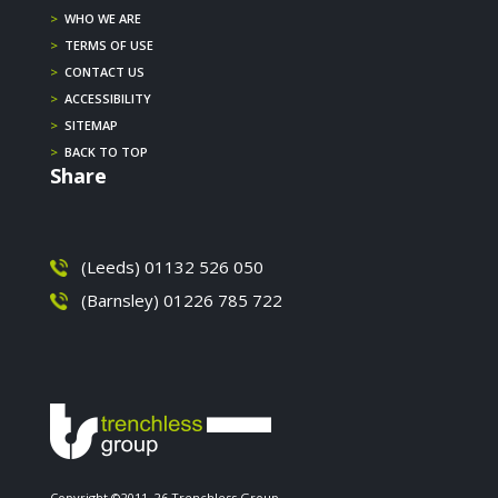
>
WHO WE ARE
>
TERMS OF USE
>
CONTACT US
>
ACCESSIBILITY
>
SITEMAP
>
BACK TO TOP
Share
(Leeds) 01132 526 050
(Barnsley) 01226 785 722
Copyright ©2011–26 Trenchless Group.