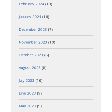
February 2024
(19)
January 2024
(16)
December 2023
(7)
November 2023
(10)
October 2023
(8)
August 2023
(8)
July 2023
(16)
June 2023
(9)
May 2023
(9)