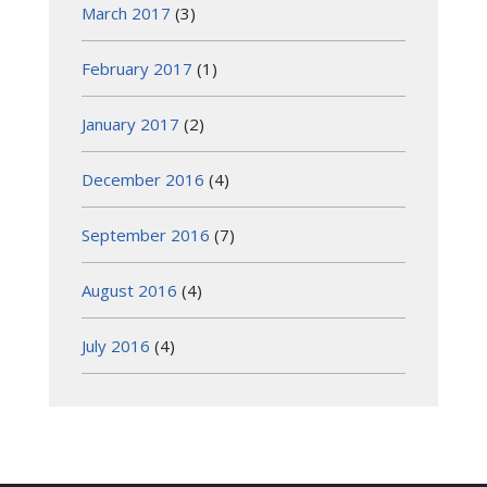
March 2017
(3)
February 2017
(1)
January 2017
(2)
December 2016
(4)
September 2016
(7)
August 2016
(4)
July 2016
(4)