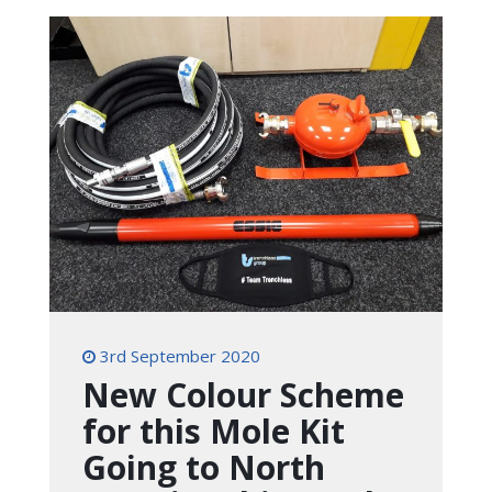
3rd September 2020
New Colour Scheme
for this Mole Kit
Going to North