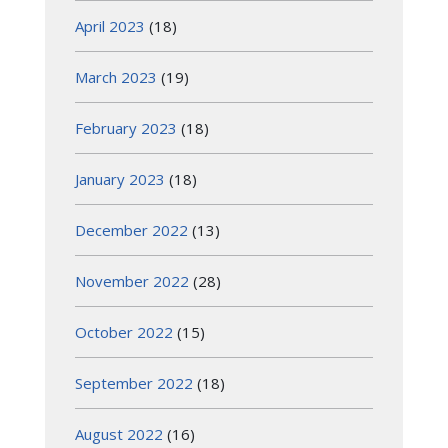
April 2023
(18)
March 2023
(19)
February 2023
(18)
January 2023
(18)
December 2022
(13)
November 2022
(28)
October 2022
(15)
September 2022
(18)
August 2022
(16)