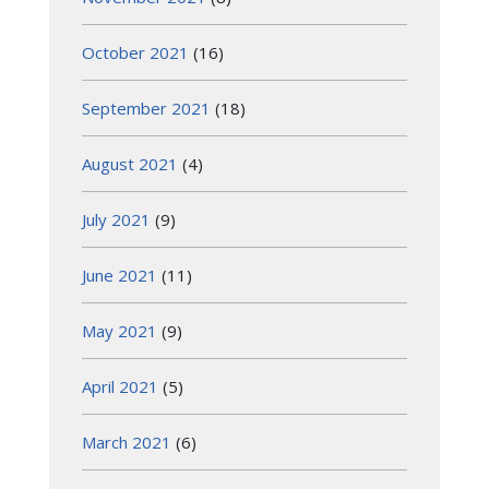
October 2021
(16)
September 2021
(18)
August 2021
(4)
July 2021
(9)
June 2021
(11)
May 2021
(9)
April 2021
(5)
March 2021
(6)