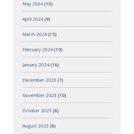
May 2024
(10)
April 2024
(9)
March 2024
(15)
February 2024
(19)
January 2024
(16)
December 2023
(7)
November 2023
(10)
October 2023
(8)
August 2023
(8)