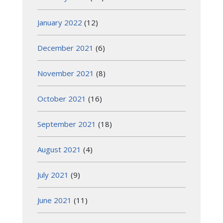
January 2022
(12)
December 2021
(6)
November 2021
(8)
October 2021
(16)
September 2021
(18)
August 2021
(4)
July 2021
(9)
June 2021
(11)