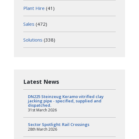
Plant Hire
(41)
Sales
(472)
Solutions
(338)
Latest News
DN225 Steinzeug Keramo vitrified clay
jacking pipe - specified, supplied and
dispatched.
31st March 2026
Sector Spotlight: Rail Crossings
28th March 2026