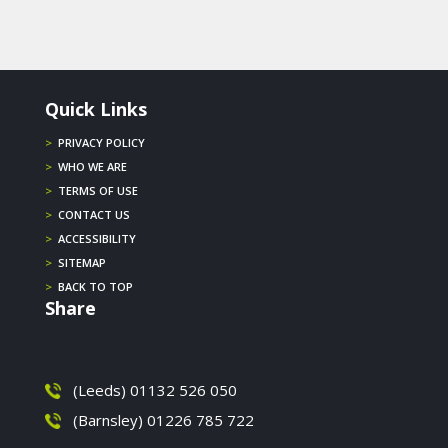
Quick Links
>
PRIVACY POLICY
>
WHO WE ARE
>
TERMS OF USE
>
CONTACT US
>
ACCESSIBILITY
>
SITEMAP
>
BACK TO TOP
Share
(Leeds) 01132 526 050
(Barnsley) 01226 785 722