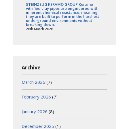
STEINZEUG KERAMO GROUP Keramo
vitrified clay pipes are engineered with
inherent chemical resistance, meaning
they are built to perform in the harshest
underground environments without
breaking down.
26th March 2026
Archive
March 2026
(7)
February 2026
(7)
January 2026
(8)
December 2025
(1)