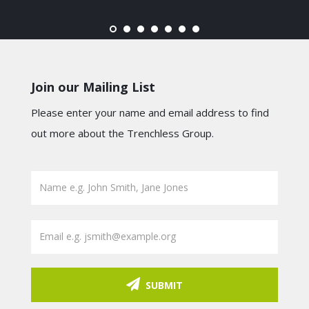
Join our Mailing List
Please enter your name and email address to find
out more about the Trenchless Group.
SUBMIT