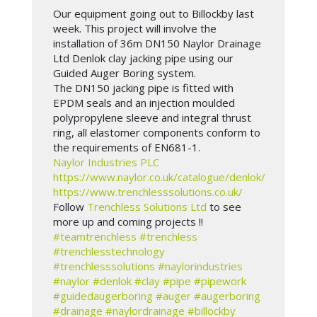
Our equipment going out to Billockby last
week. This project will involve the
installation of 36m DN150 Naylor Drainage
Ltd Denlok clay jacking pipe using our
Guided Auger Boring system.
The DN150 jacking pipe is fitted with
EPDM seals and an injection moulded
polypropylene sleeve and integral thrust
ring, all elastomer components conform to
the requirements of EN681-1.
Naylor Industries PLC
https://www.naylor.co.uk/catalogue/denlok/
https://www.trenchlesssolutions.co.uk/
Follow
Trenchless Solutions Ltd
to see
more up and coming projects !!
#teamtrenchless
#trenchless
#trenchlesstechnology
#trenchlesssolutions
#naylorindustries
#naylor
#denlok
#clay
#pipe
#pipework
#guidedaugerboring
#auger
#augerboring
#drainage
#naylordrainage
#billockby