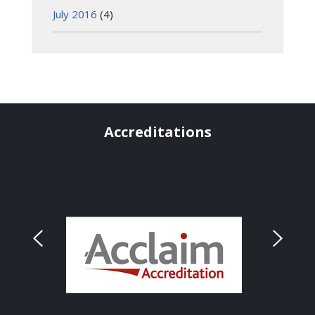
July 2016
(4)
Accreditations