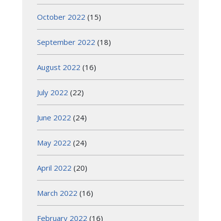
October 2022
(15)
September 2022
(18)
August 2022
(16)
July 2022
(22)
June 2022
(24)
May 2022
(24)
April 2022
(20)
March 2022
(16)
February 2022
(16)