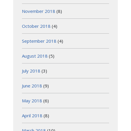
November 2018
(8)
October 2018
(4)
September 2018
(4)
August 2018
(5)
July 2018
(3)
June 2018
(9)
May 2018
(6)
April 2018
(8)
March 2018
(10)