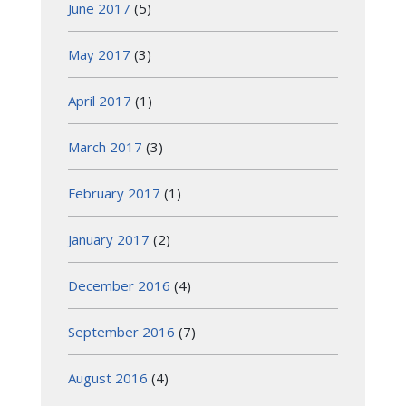
June 2017
(5)
May 2017
(3)
April 2017
(1)
March 2017
(3)
February 2017
(1)
January 2017
(2)
December 2016
(4)
September 2016
(7)
August 2016
(4)