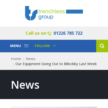
Call us on
01226 785 722
Toggle
Toggle
MENU
FOLLOW
Navigation
Navigation
Home
News
Our Equipment Going Out to Billockby Last Week
News