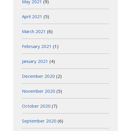
May 2021
(9)
April 2021
(5)
March 2021
(6)
February 2021
(1)
January 2021
(4)
December 2020
(2)
November 2020
(5)
October 2020
(7)
September 2020
(6)