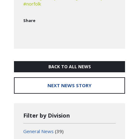
#norfolk
Share
BACK TO ALL NEWS
NEXT NEWS STORY
Filter by Division
General News
(39)