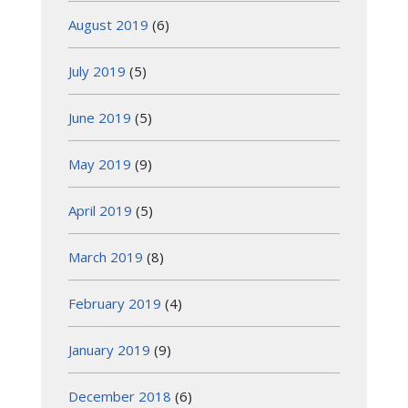
August 2019
(6)
July 2019
(5)
June 2019
(5)
May 2019
(9)
April 2019
(5)
March 2019
(8)
February 2019
(4)
January 2019
(9)
December 2018
(6)