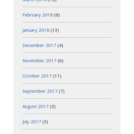
February 2018
(6)
January 2018
(13)
December 2017
(4)
November 2017
(6)
October 2017
(11)
September 2017
(7)
August 2017
(3)
July 2017
(3)