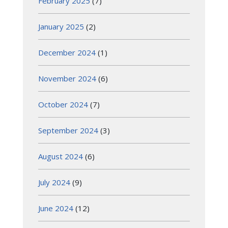
February 2025
(7)
January 2025
(2)
December 2024
(1)
November 2024
(6)
October 2024
(7)
September 2024
(3)
August 2024
(6)
July 2024
(9)
June 2024
(12)