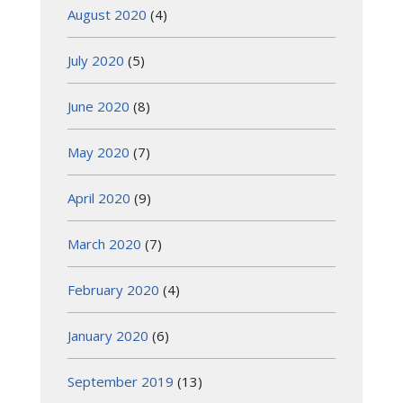
August 2020
(4)
July 2020
(5)
June 2020
(8)
May 2020
(7)
April 2020
(9)
March 2020
(7)
February 2020
(4)
January 2020
(6)
September 2019
(13)