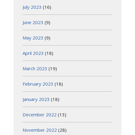
July 2023
(16)
June 2023
(9)
May 2023
(9)
April 2023
(18)
March 2023
(19)
February 2023
(18)
January 2023
(18)
December 2022
(13)
November 2022
(28)