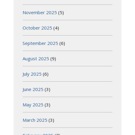
November 2025
(5)
October 2025
(4)
September 2025
(6)
August 2025
(9)
July 2025
(6)
June 2025
(3)
May 2025
(3)
March 2025
(3)