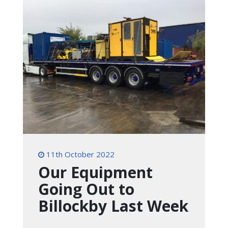
11th October 2022
Our Equipment
Going Out to
Billockby Last Week