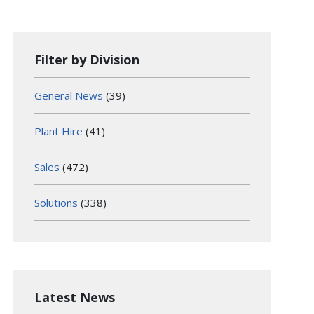
Filter by Division
General News
(39)
Plant Hire
(41)
Sales
(472)
Solutions
(338)
Latest News