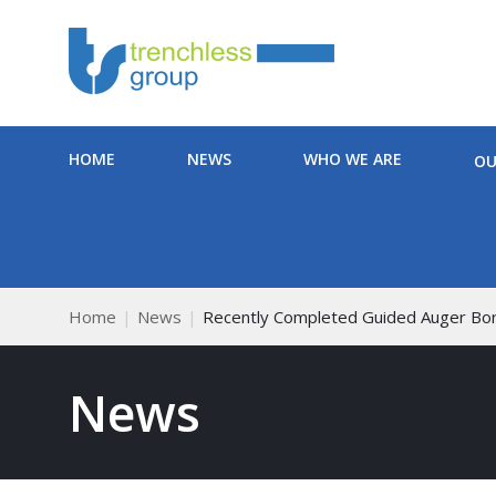
HOME
NEWS
WHO WE ARE
OU
Home
News
Recently Completed Guided Auger Bo
News