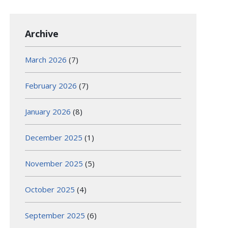
Archive
March 2026
(7)
February 2026
(7)
January 2026
(8)
December 2025
(1)
November 2025
(5)
October 2025
(4)
September 2025
(6)