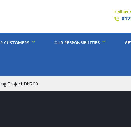
Call us 
012
R CUSTOMERS
OUR RESPONSIBILITIES
GE
ring Project DN700