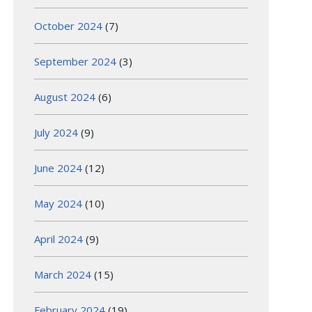
October 2024
(7)
September 2024
(3)
August 2024
(6)
July 2024
(9)
June 2024
(12)
May 2024
(10)
April 2024
(9)
March 2024
(15)
February 2024
(19)