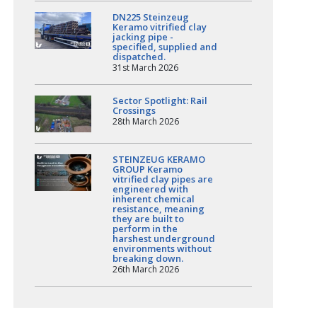
DN225 Steinzeug
Keramo vitrified clay
jacking pipe -
specified, supplied and
dispatched.
31st March 2026
Sector Spotlight: Rail
Crossings
28th March 2026
STEINZEUG KERAMO
GROUP Keramo
vitrified clay pipes are
engineered with
inherent chemical
resistance, meaning
they are built to
perform in the
harshest underground
environments without
breaking down.
26th March 2026