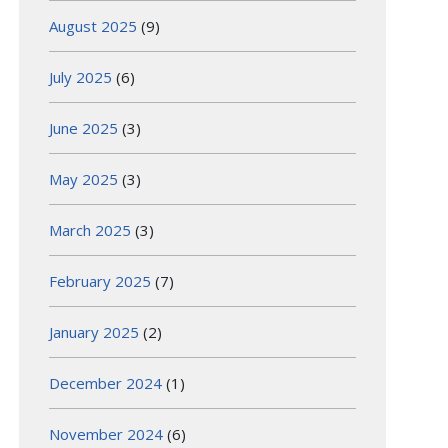
August 2025
(9)
July 2025
(6)
June 2025
(3)
May 2025
(3)
March 2025
(3)
February 2025
(7)
January 2025
(2)
December 2024
(1)
November 2024
(6)