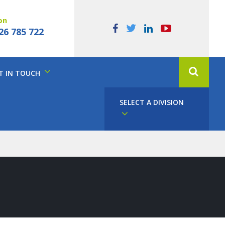
on
26 785 722
T IN TOUCH
SELECT A DIVISION