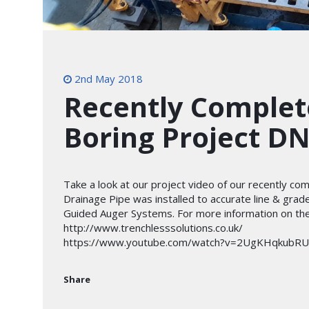
2nd May 2018
Recently Complet
Boring Project D
Take a look at our project video of our recently c
Drainage Pipe was installed to accurate line & grad
Guided Auger Systems. For more information on the 
http://www.trenchlesssolutions.co.uk/
https://www.youtube.com/watch?v=2UgKHqkubRU
Share