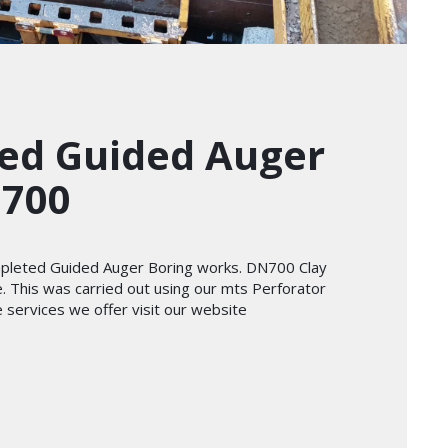
ed Guided Auger
N700
ompleted Guided Auger Boring works. DN700 Clay
e. This was carried out using our mts Perforator
services we offer visit our website