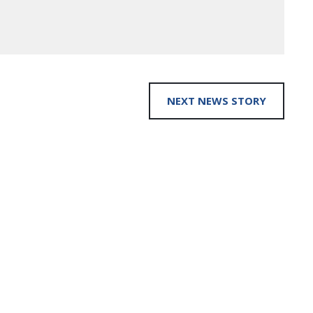
NEXT NEWS STORY