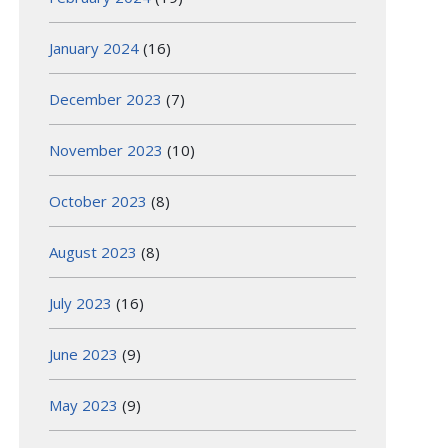
January 2024
(16)
December 2023
(7)
November 2023
(10)
October 2023
(8)
August 2023
(8)
July 2023
(16)
June 2023
(9)
May 2023
(9)