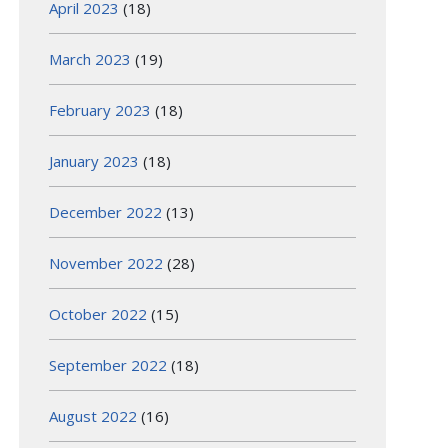
April 2023
(18)
March 2023
(19)
February 2023
(18)
January 2023
(18)
December 2022
(13)
November 2022
(28)
October 2022
(15)
September 2022
(18)
August 2022
(16)