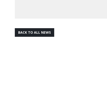
BACK TO ALL NEWS