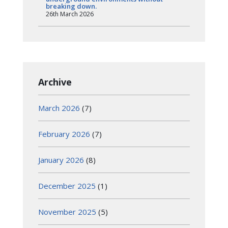
breaking down.
26th March 2026
Archive
March 2026
(7)
February 2026
(7)
January 2026
(8)
December 2025
(1)
November 2025
(5)