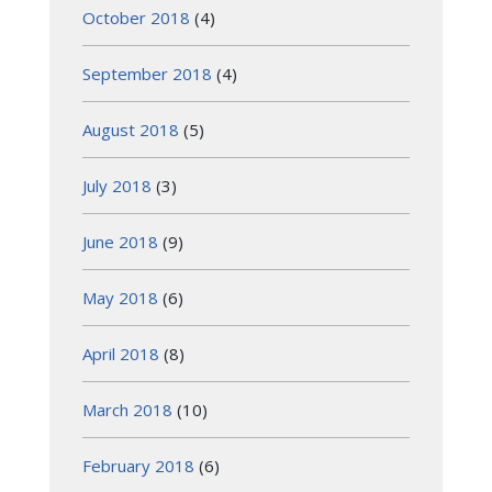
October 2018
(4)
September 2018
(4)
August 2018
(5)
July 2018
(3)
June 2018
(9)
May 2018
(6)
April 2018
(8)
March 2018
(10)
February 2018
(6)