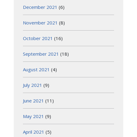
December 2021
(6)
November 2021
(8)
October 2021
(16)
September 2021
(18)
August 2021
(4)
July 2021
(9)
June 2021
(11)
May 2021
(9)
April 2021
(5)