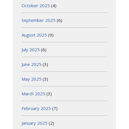
October 2025
(4)
September 2025
(6)
August 2025
(9)
July 2025
(6)
June 2025
(3)
May 2025
(3)
March 2025
(3)
February 2025
(7)
January 2025
(2)