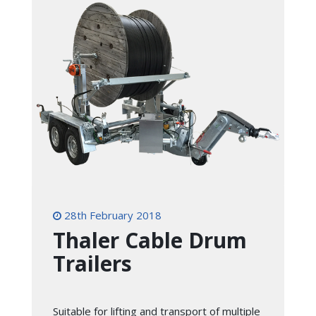
28th February 2018
Thaler Cable Drum
Trailers
Suitable for lifting and transport of multiple