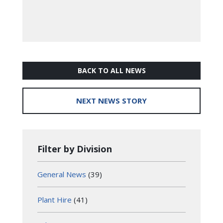
BACK TO ALL NEWS
NEXT NEWS STORY
Filter by Division
General News
(39)
Plant Hire
(41)