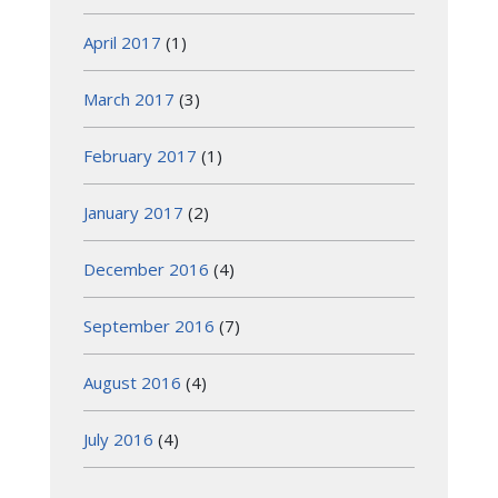
April 2017
(1)
March 2017
(3)
February 2017
(1)
January 2017
(2)
December 2016
(4)
September 2016
(7)
August 2016
(4)
July 2016
(4)