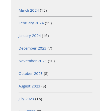
March 2024
(15)
February 2024
(19)
January 2024
(16)
December 2023
(7)
November 2023
(10)
October 2023
(8)
August 2023
(8)
July 2023
(16)