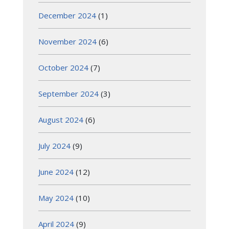
December 2024
(1)
November 2024
(6)
October 2024
(7)
September 2024
(3)
August 2024
(6)
July 2024
(9)
June 2024
(12)
May 2024
(10)
April 2024
(9)