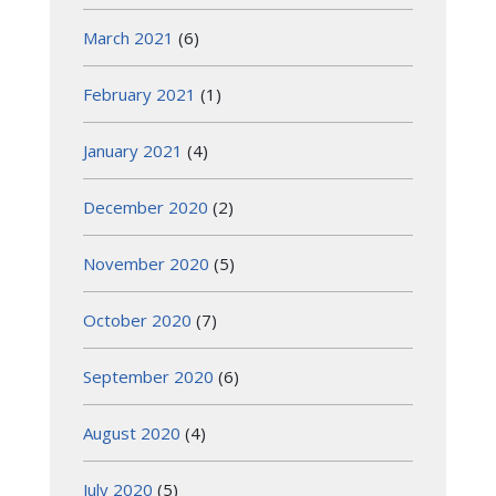
March 2021
(6)
February 2021
(1)
January 2021
(4)
December 2020
(2)
November 2020
(5)
October 2020
(7)
September 2020
(6)
August 2020
(4)
July 2020
(5)