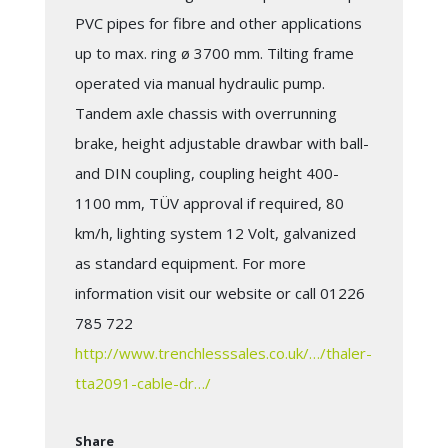
PVC pipes for fibre and other applications
up to max. ring ø 3700 mm. Tilting frame
operated via manual hydraulic pump.
Tandem axle chassis with overrunning
brake, height adjustable drawbar with ball-
and DIN coupling, coupling height 400-
1100 mm, TÜV approval if required, 80
km/h, lighting system 12 Volt, galvanized
as standard equipment. For more
information visit our website or call 01226
785 722
http://www.trenchlesssales.co.uk/…/thaler-
tta2091-cable-dr…/
Share