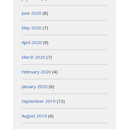
June 2020
(8)
May 2020
(7)
April 2020
(9)
March 2020
(7)
February 2020
(4)
January 2020
(6)
September 2019
(13)
August 2019
(6)