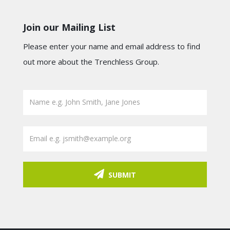
Join our Mailing List
Please enter your name and email address to find
out more about the Trenchless Group.
SUBMIT