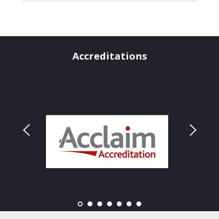
Accreditations