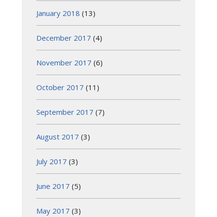
January 2018
(13)
December 2017
(4)
November 2017
(6)
October 2017
(11)
September 2017
(7)
August 2017
(3)
July 2017
(3)
June 2017
(5)
May 2017
(3)