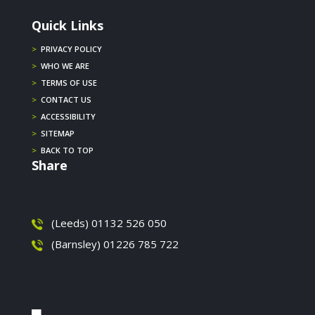
Quick Links
>
PRIVACY POLICY
>
WHO WE ARE
>
TERMS OF USE
>
CONTACT US
>
ACCESSIBILITY
>
SITEMAP
>
BACK TO TOP
Share
(Leeds) 01132 526 050
(Barnsley) 01226 785 722