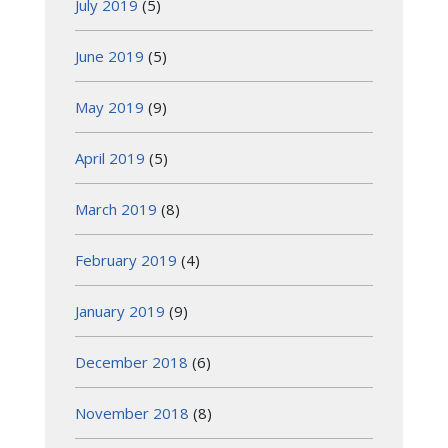
July 2019
(5)
June 2019
(5)
May 2019
(9)
April 2019
(5)
March 2019
(8)
February 2019
(4)
January 2019
(9)
December 2018
(6)
November 2018
(8)