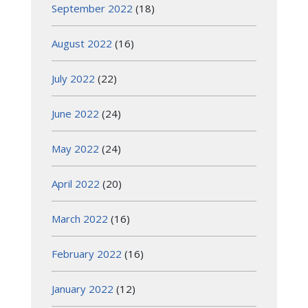
September 2022
(18)
August 2022
(16)
July 2022
(22)
June 2022
(24)
May 2022
(24)
April 2022
(20)
March 2022
(16)
February 2022
(16)
January 2022
(12)