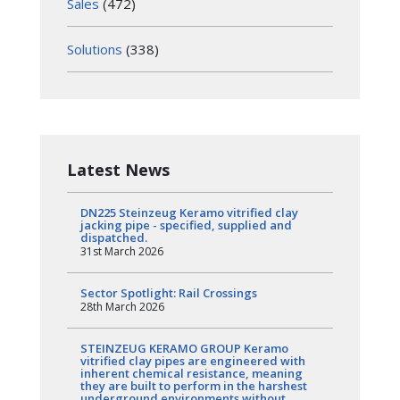
Sales
(472)
Solutions
(338)
Latest News
DN225 Steinzeug Keramo vitrified clay
jacking pipe - specified, supplied and
dispatched.
31st March 2026
Sector Spotlight: Rail Crossings
28th March 2026
STEINZEUG KERAMO GROUP Keramo
vitrified clay pipes are engineered with
inherent chemical resistance, meaning
they are built to perform in the harshest
underground environments without