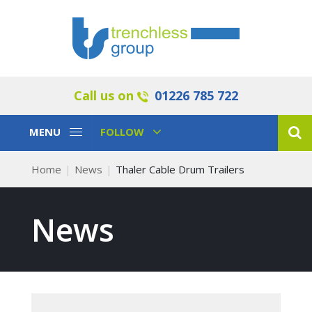
Call us on
01226 785 722
Toggle
Toggle
MENU
FOLLOW
Navigation
Navigation
Home
News
Thaler Cable Drum Trailers
News