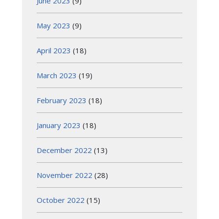
June 2023
(9)
May 2023
(9)
April 2023
(18)
March 2023
(19)
February 2023
(18)
January 2023
(18)
December 2022
(13)
November 2022
(28)
October 2022
(15)