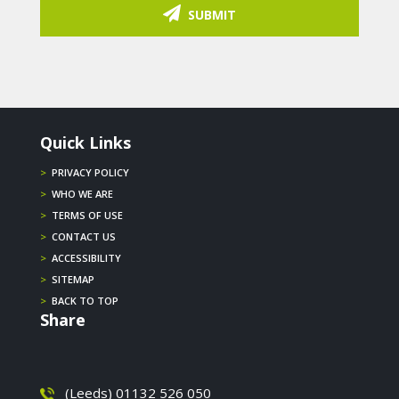
SUBMIT
Quick Links
>
PRIVACY POLICY
>
WHO WE ARE
>
TERMS OF USE
>
CONTACT US
>
ACCESSIBILITY
>
SITEMAP
>
BACK TO TOP
Share
(Leeds) 01132 526 050