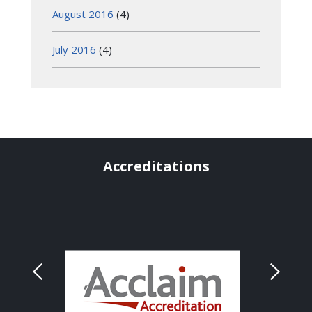
August 2016
(4)
July 2016
(4)
Accreditations