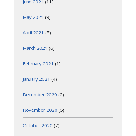
June 2021
(11)
May 2021
(9)
April 2021
(5)
March 2021
(6)
February 2021
(1)
January 2021
(4)
December 2020
(2)
November 2020
(5)
October 2020
(7)