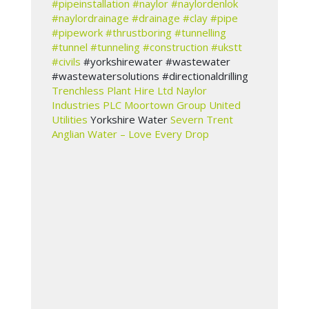
#pipeinstallation
#naylor
#naylordenlok
#naylordrainage
#drainage
#clay
#pipe
#pipework
#thrustboring
#tunnelling
#tunnel
#tunneling
#construction
#ukstt
#civils
#yorkshirewater #wastewater
#wastewatersolutions #directionaldrilling
Trenchless Plant Hire Ltd
Naylor
Industries PLC
Moortown Group
United
Utilities
Yorkshire Water
Severn Trent
Anglian Water – Love Every Drop