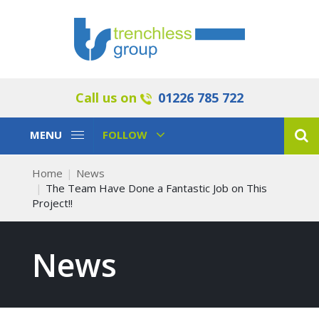
Call us on
01226 785 722
Toggle
Toggle
MENU
FOLLOW
Navigation
Navigation
Home
News
The Team Have Done a Fantastic Job on This
Project!!
News