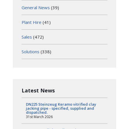
General News
(39)
Plant Hire
(41)
Sales
(472)
Solutions
(338)
Latest News
DN225 Steinzeug Keramo vitrified clay
jacking pipe - specified, supplied and
dispatched.
31st March 2026