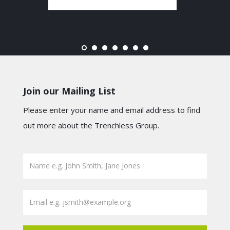
Join our Mailing List
Please enter your name and email address to find
out more about the Trenchless Group.