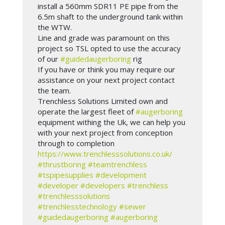
install a 560mm SDR11 PE pipe from the
6.5m shaft to the underground tank within
the WTW.
Line and grade was paramount on this
project so TSL opted to use the accuracy
of our
#guidedaugerboring
rig
If you have or think you may require our
assistance on your next project contact
the team.
Trenchless Solutions Limited own and
operate the largest fleet of
#augerboring
equipment withing the Uk, we can help you
with your next project from conception
through to completion
https://www.trenchlesssolutions.co.uk/
#thrustboring
#teamtrenchless
#tspipesupplies
#development
#developer
#developers
#trenchless
#trenchlesssolutions
#trenchlesstechnology
#sewer
#guidedaugerboring
#augerboring