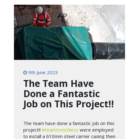
9th June 2023
The Team Have
Done a Fantastic
Job on This Project!!
The team have done a fantastic job on this
project!!
#teamtrenchless
were employed
to install a 610mm steel carrier casing then