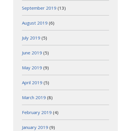
September 2019
(13)
August 2019
(6)
July 2019
(5)
June 2019
(5)
May 2019
(9)
April 2019
(5)
March 2019
(8)
February 2019
(4)
January 2019
(9)