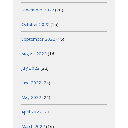
November 2022
(28)
October 2022
(15)
September 2022
(18)
August 2022
(16)
July 2022
(22)
June 2022
(24)
May 2022
(24)
April 2022
(20)
March 2022
(16)