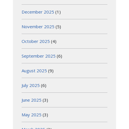
December 2025
(1)
November 2025
(5)
October 2025
(4)
September 2025
(6)
August 2025
(9)
July 2025
(6)
June 2025
(3)
May 2025
(3)