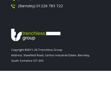
(Barnsley) 01226 785 722
Copyright ©2011–26 Trenchless Group.
Address: Shawfield Road, Carlton Industrial Estate, Barnsley,
South Yorkshire S71 3HS