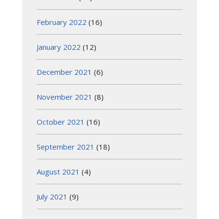
February 2022
(16)
January 2022
(12)
December 2021
(6)
November 2021
(8)
October 2021
(16)
September 2021
(18)
August 2021
(4)
July 2021
(9)