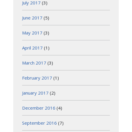
July 2017
(3)
June 2017
(5)
May 2017
(3)
April 2017
(1)
March 2017
(3)
February 2017
(1)
January 2017
(2)
December 2016
(4)
September 2016
(7)