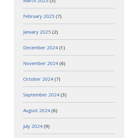
March 2025
(3)
February 2025
(7)
January 2025
(2)
December 2024
(1)
November 2024
(6)
October 2024
(7)
September 2024
(3)
August 2024
(6)
July 2024
(9)