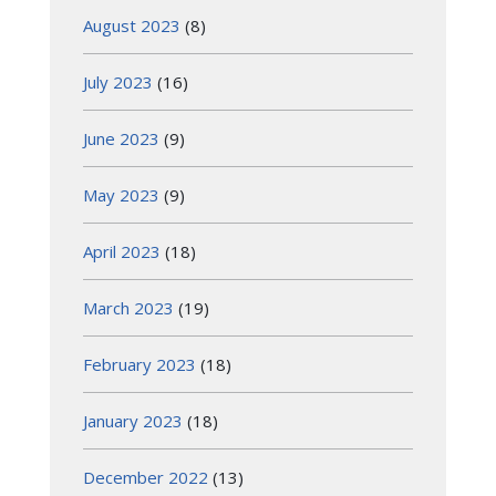
August 2023
(8)
July 2023
(16)
June 2023
(9)
May 2023
(9)
April 2023
(18)
March 2023
(19)
February 2023
(18)
January 2023
(18)
December 2022
(13)