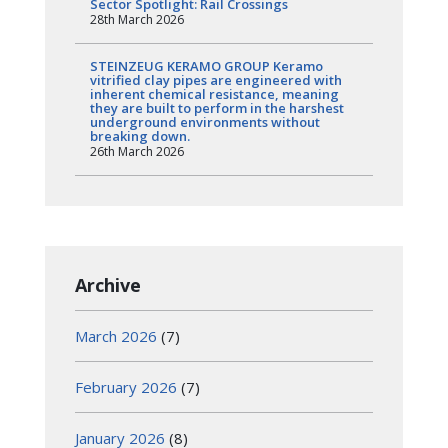
Sector Spotlight: Rail Crossings
28th March 2026
STEINZEUG KERAMO GROUP Keramo
vitrified clay pipes are engineered with
inherent chemical resistance, meaning
they are built to perform in the harshest
underground environments without
breaking down.
26th March 2026
Archive
March 2026
(7)
February 2026
(7)
January 2026
(8)