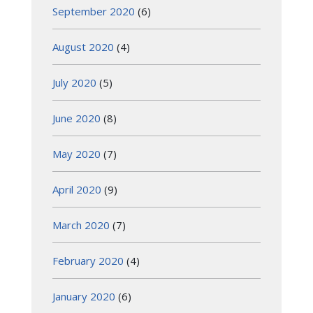
September 2020
(6)
August 2020
(4)
July 2020
(5)
June 2020
(8)
May 2020
(7)
April 2020
(9)
March 2020
(7)
February 2020
(4)
January 2020
(6)