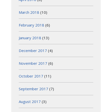
March 2018
(10)
February 2018
(6)
January 2018
(13)
December 2017
(4)
November 2017
(6)
October 2017
(11)
September 2017
(7)
August 2017
(3)