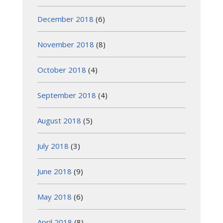
December 2018
(6)
November 2018
(8)
October 2018
(4)
September 2018
(4)
August 2018
(5)
July 2018
(3)
June 2018
(9)
May 2018
(6)
April 2018
(8)