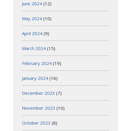
June 2024
(12)
May 2024
(10)
April 2024
(9)
March 2024
(15)
February 2024
(19)
January 2024
(16)
December 2023
(7)
November 2023
(10)
October 2023
(8)