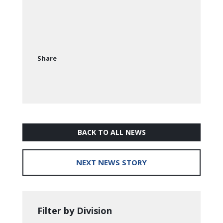
Share
BACK TO ALL NEWS
NEXT NEWS STORY
Filter by Division