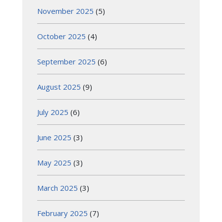
November 2025
(5)
October 2025
(4)
September 2025
(6)
August 2025
(9)
July 2025
(6)
June 2025
(3)
May 2025
(3)
March 2025
(3)
February 2025
(7)