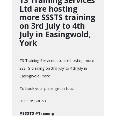
TS Training Services
Ltd are hosting
more SSSTS training
on 3rd July to 4th
July in Easingwold,
York
TS Training Services Ltd are hosting more
SSSTS training on 3rd July to 4th July in
Easingwold, York
To book your place get in touch:
0113 8980063
#SSSTS
#Training