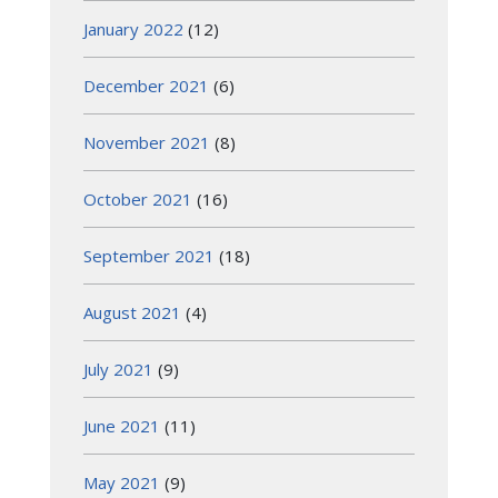
January 2022
(12)
December 2021
(6)
November 2021
(8)
October 2021
(16)
September 2021
(18)
August 2021
(4)
July 2021
(9)
June 2021
(11)
May 2021
(9)