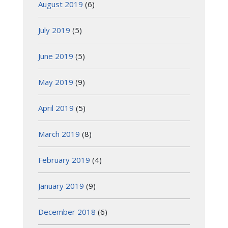
August 2019
(6)
July 2019
(5)
June 2019
(5)
May 2019
(9)
April 2019
(5)
March 2019
(8)
February 2019
(4)
January 2019
(9)
December 2018
(6)