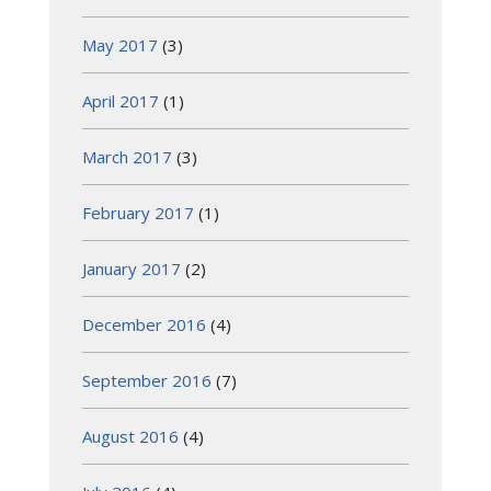
May 2017
(3)
April 2017
(1)
March 2017
(3)
February 2017
(1)
January 2017
(2)
December 2016
(4)
September 2016
(7)
August 2016
(4)