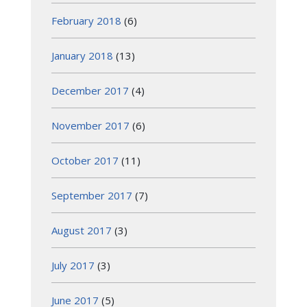
February 2018
(6)
January 2018
(13)
December 2017
(4)
November 2017
(6)
October 2017
(11)
September 2017
(7)
August 2017
(3)
July 2017
(3)
June 2017
(5)