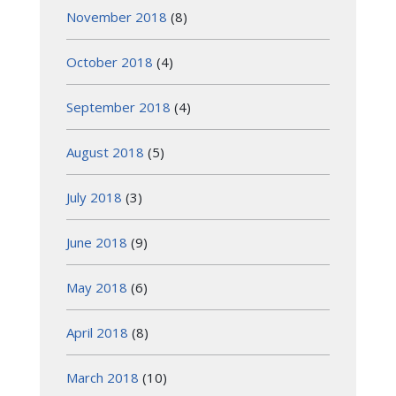
November 2018
(8)
October 2018
(4)
September 2018
(4)
August 2018
(5)
July 2018
(3)
June 2018
(9)
May 2018
(6)
April 2018
(8)
March 2018
(10)