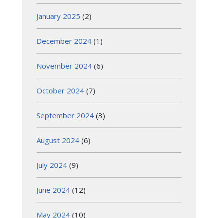
January 2025
(2)
December 2024
(1)
November 2024
(6)
October 2024
(7)
September 2024
(3)
August 2024
(6)
July 2024
(9)
June 2024
(12)
May 2024
(10)