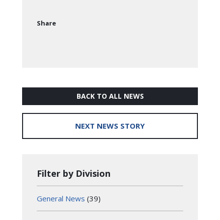
Share
BACK TO ALL NEWS
NEXT NEWS STORY
Filter by Division
General News
(39)