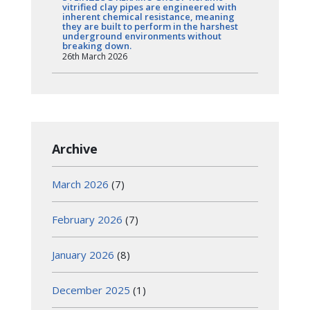
vitrified clay pipes are engineered with
inherent chemical resistance, meaning
they are built to perform in the harshest
underground environments without
breaking down.
26th March 2026
Archive
March 2026
(7)
February 2026
(7)
January 2026
(8)
December 2025
(1)