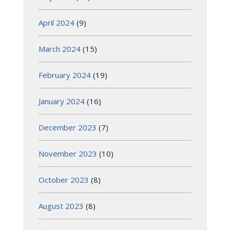
April 2024
(9)
March 2024
(15)
February 2024
(19)
January 2024
(16)
December 2023
(7)
November 2023
(10)
October 2023
(8)
August 2023
(8)