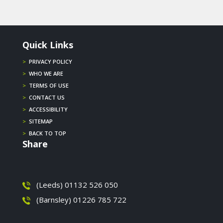
Quick Links
>
PRIVACY POLICY
>
WHO WE ARE
>
TERMS OF USE
>
CONTACT US
>
ACCESSIBILITY
>
SITEMAP
>
BACK TO TOP
Share
(Leeds) 01132 526 050
(Barnsley) 01226 785 722