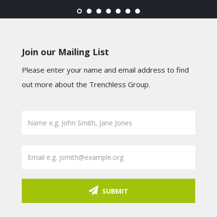
Join our Mailing List
Please enter your name and email address to find
out more about the Trenchless Group.
SUBMIT