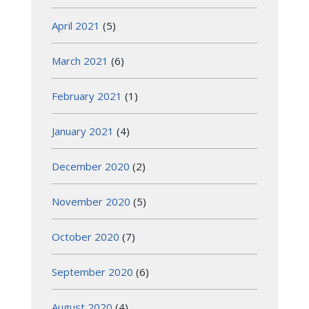
April 2021
(5)
March 2021
(6)
February 2021
(1)
January 2021
(4)
December 2020
(2)
November 2020
(5)
October 2020
(7)
September 2020
(6)
August 2020
(4)