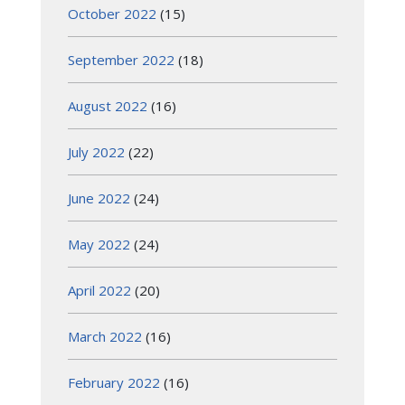
October 2022
(15)
September 2022
(18)
August 2022
(16)
July 2022
(22)
June 2022
(24)
May 2022
(24)
April 2022
(20)
March 2022
(16)
February 2022
(16)