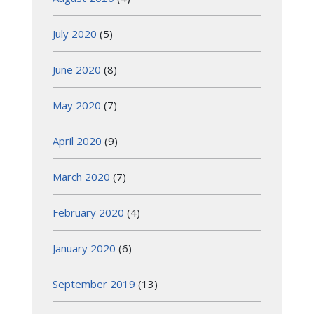
July 2020
(5)
June 2020
(8)
May 2020
(7)
April 2020
(9)
March 2020
(7)
February 2020
(4)
January 2020
(6)
September 2019
(13)