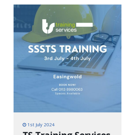
1st July 2024