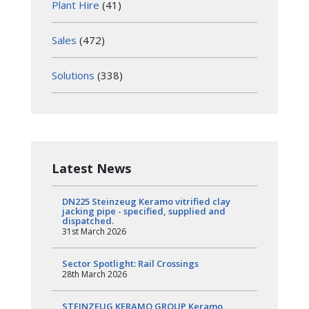
Plant Hire
(41)
Sales
(472)
Solutions
(338)
Latest News
DN225 Steinzeug Keramo vitrified clay
jacking pipe - specified, supplied and
dispatched.
31st March 2026
Sector Spotlight: Rail Crossings
28th March 2026
STEINZEUG KERAMO GROUP Keramo