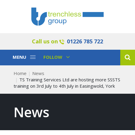
Call us on
01226 785 722
Toggle
Toggle
MENU
FOLLOW
Navigation
Navigation
Home
News
TS Training Services Ltd are hosting more SSSTS
training on 3rd July to 4th July in Easingwold, York
News