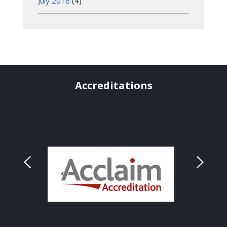
July 2016
(4)
Accreditations