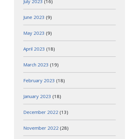
July 2023
(16)
June 2023
(9)
May 2023
(9)
April 2023
(18)
March 2023
(19)
February 2023
(18)
January 2023
(18)
December 2022
(13)
November 2022
(28)