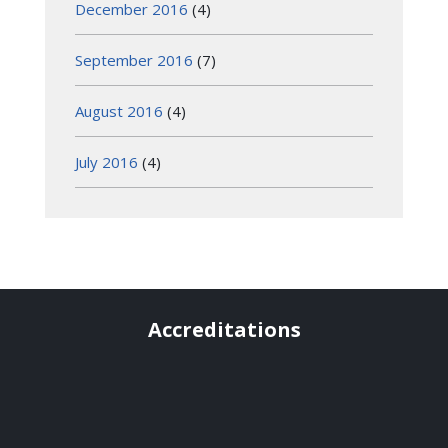
December 2016
(4)
September 2016
(7)
August 2016
(4)
July 2016
(4)
Accreditations