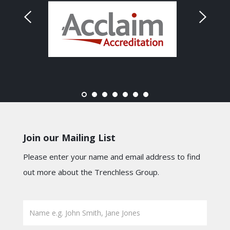
Join our Mailing List
Please enter your name and email address to find
out more about the Trenchless Group.