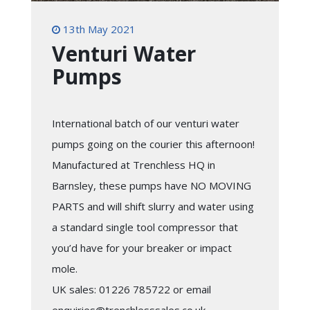
13th May 2021
Venturi Water
Pumps
International batch of our venturi water
pumps going on the courier this afternoon!
Manufactured at Trenchless HQ in
Barnsley, these pumps have NO MOVING
PARTS and will shift slurry and water using
a standard single tool compressor that
you’d have for your breaker or impact
mole.
UK sales: 01226 785722 or email