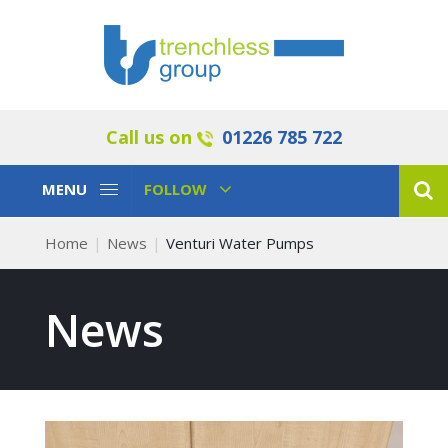
Call us on
01226 785 722
Toggle
Toggle
MENU
FOLLOW
Navigation
Navigation
Home
News
Venturi Water Pumps
News