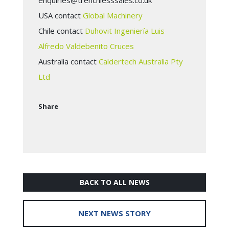
enquiries@trenchlesssales.co.uk
USA contact
Global Machinery
Chile contact
Duhovit Ingeniería Luis
Alfredo Valdebenito Cruces
Australia contact
Caldertech Australia Pty
Ltd
Share
BACK TO ALL NEWS
NEXT NEWS STORY