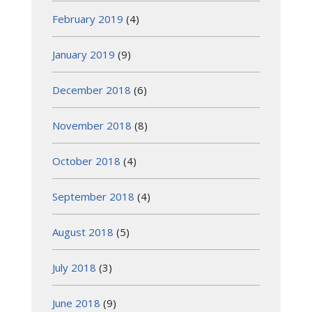
February 2019
(4)
January 2019
(9)
December 2018
(6)
November 2018
(8)
October 2018
(4)
September 2018
(4)
August 2018
(5)
July 2018
(3)
June 2018
(9)