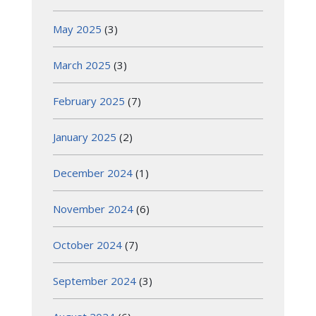
May 2025
(3)
March 2025
(3)
February 2025
(7)
January 2025
(2)
December 2024
(1)
November 2024
(6)
October 2024
(7)
September 2024
(3)