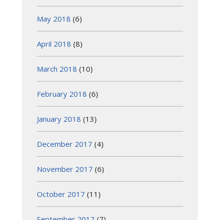
May 2018
(6)
April 2018
(8)
March 2018
(10)
February 2018
(6)
January 2018
(13)
December 2017
(4)
November 2017
(6)
October 2017
(11)
September 2017
(7)