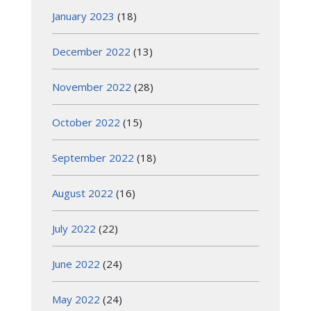
January 2023
(18)
December 2022
(13)
November 2022
(28)
October 2022
(15)
September 2022
(18)
August 2022
(16)
July 2022
(22)
June 2022
(24)
May 2022
(24)