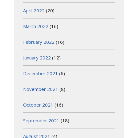
April 2022
(20)
March 2022
(16)
February 2022
(16)
January 2022
(12)
December 2021
(6)
November 2021
(8)
October 2021
(16)
September 2021
(18)
August 2021
(4)