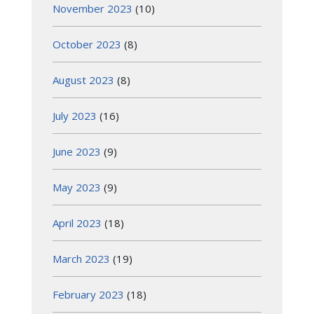
November 2023
(10)
October 2023
(8)
August 2023
(8)
July 2023
(16)
June 2023
(9)
May 2023
(9)
April 2023
(18)
March 2023
(19)
February 2023
(18)