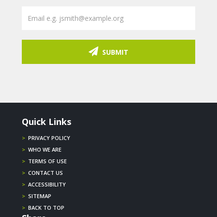
SUBMIT
Quick Links
>
PRIVACY POLICY
>
WHO WE ARE
>
TERMS OF USE
>
CONTACT US
>
ACCESSIBILITY
>
SITEMAP
>
BACK TO TOP