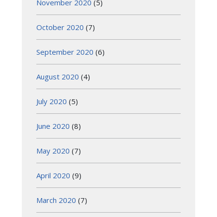
November 2020
(5)
October 2020
(7)
September 2020
(6)
August 2020
(4)
July 2020
(5)
June 2020
(8)
May 2020
(7)
April 2020
(9)
March 2020
(7)