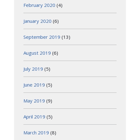
February 2020
(4)
January 2020
(6)
September 2019
(13)
August 2019
(6)
July 2019
(5)
June 2019
(5)
May 2019
(9)
April 2019
(5)
March 2019
(8)