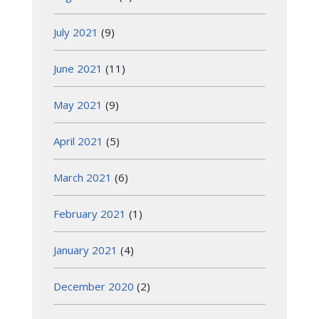
July 2021
(9)
June 2021
(11)
May 2021
(9)
April 2021
(5)
March 2021
(6)
February 2021
(1)
January 2021
(4)
December 2020
(2)