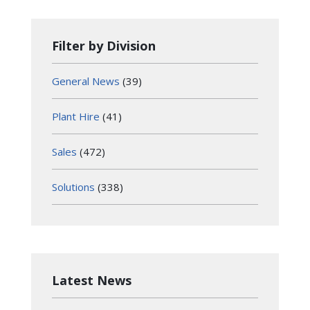
Filter by Division
General News
(39)
Plant Hire
(41)
Sales
(472)
Solutions
(338)
Latest News