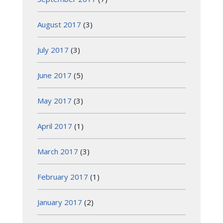
August 2017
(3)
July 2017
(3)
June 2017
(5)
May 2017
(3)
April 2017
(1)
March 2017
(3)
February 2017
(1)
January 2017
(2)