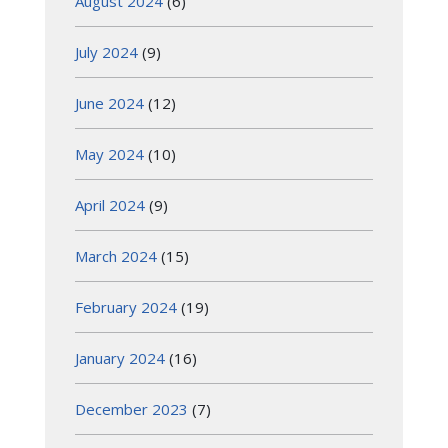
August 2024
(6)
July 2024
(9)
June 2024
(12)
May 2024
(10)
April 2024
(9)
March 2024
(15)
February 2024
(19)
January 2024
(16)
December 2023
(7)