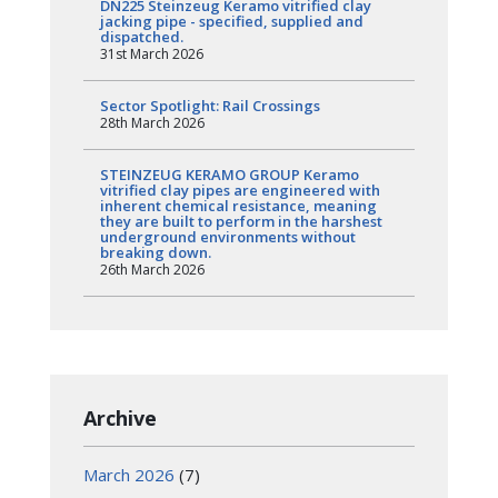
DN225 Steinzeug Keramo vitrified clay
jacking pipe - specified, supplied and
dispatched.
31st March 2026
Sector Spotlight: Rail Crossings
28th March 2026
STEINZEUG KERAMO GROUP Keramo
vitrified clay pipes are engineered with
inherent chemical resistance, meaning
they are built to perform in the harshest
underground environments without
breaking down.
26th March 2026
Archive
March 2026
(7)