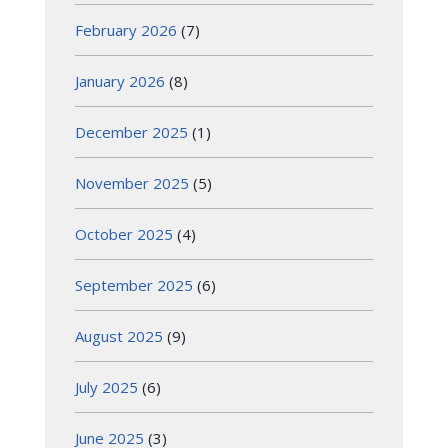
February 2026
(7)
January 2026
(8)
December 2025
(1)
November 2025
(5)
October 2025
(4)
September 2025
(6)
August 2025
(9)
July 2025
(6)
June 2025
(3)