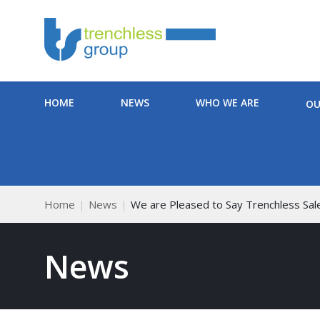
HOME
NEWS
WHO WE ARE
OU
Home
News
We are Pleased to Say Trenchless Sal
News