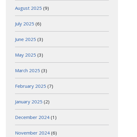
August 2025
(9)
July 2025
(6)
June 2025
(3)
May 2025
(3)
March 2025
(3)
February 2025
(7)
January 2025
(2)
December 2024
(1)
November 2024
(6)