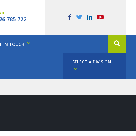
on
26 785 722
T IN TOUCH
SELECT A DIVISION