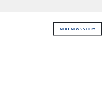
NEXT NEWS STORY