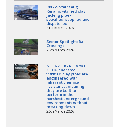
DN225 Steinzeug
Keramo vitrified clay
jacking pipe -
specified, supplied and
dispatched.
31st March 2026
Sector Spotlight: Rail
Crossings
28th March 2026
STEINZEUG KERAMO
GROUP Keramo
vitrified clay pipes are
engineered with
inherent chemical
resistance, meaning
they are built to
perform in the
harshest underground
environments without
breaking down.
26th March 2026