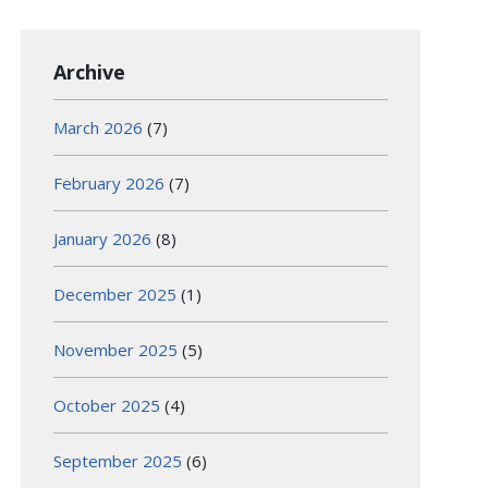
Archive
March 2026
(7)
February 2026
(7)
January 2026
(8)
December 2025
(1)
November 2025
(5)
October 2025
(4)
September 2025
(6)