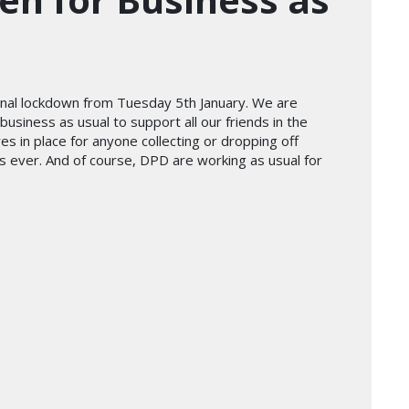
onal lockdown from Tuesday 5th January. We are
business as usual to support all our friends in the
res in place for anyone collecting or dropping off
as ever. And of course, DPD are working as usual for