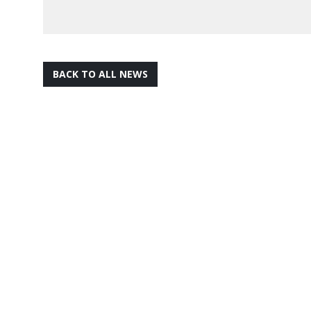
BACK TO ALL NEWS