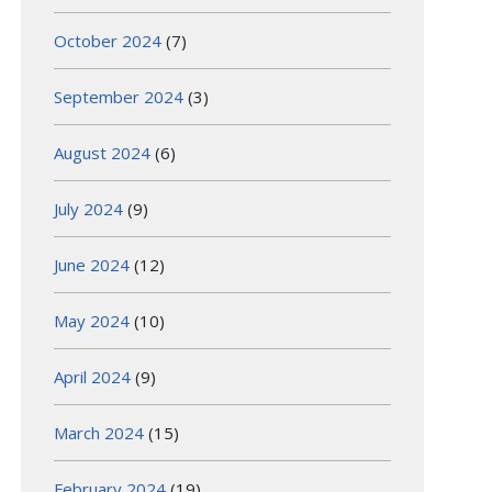
October 2024
(7)
September 2024
(3)
August 2024
(6)
July 2024
(9)
June 2024
(12)
May 2024
(10)
April 2024
(9)
March 2024
(15)
February 2024
(19)