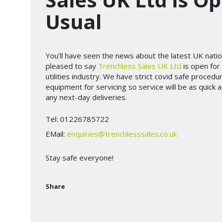
Usual
You’ll have seen the news about the latest UK nati
pleased to say
Trenchless Sales UK Ltd
is open for 
utilities industry. We have strict covid safe procedu
equipment for servicing so service will be as quick 
any next-day deliveries.
Tel: 01226785722
EMail:
enquiries@trenchlesssales.co.uk
Stay safe everyone!
Share