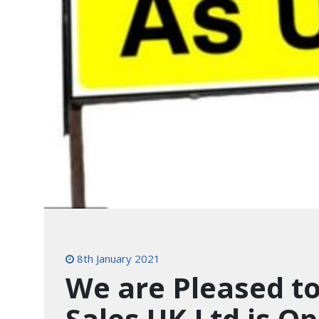
8th January 2021
We are Pleased to
Sales UK Ltd is O