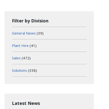
Filter by Division
General News
(39)
Plant Hire
(41)
Sales
(472)
Solutions
(338)
Latest News