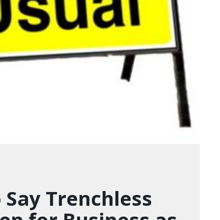
 Say Trenchless
pen for Business as