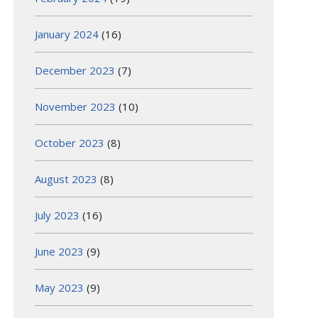
January 2024
(16)
December 2023
(7)
November 2023
(10)
October 2023
(8)
August 2023
(8)
July 2023
(16)
June 2023
(9)
May 2023
(9)