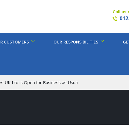
Call us 
012
R CUSTOMERS
OUR RESPONSIBILITIES
GE
es UK Ltd is Open for Business as Usual