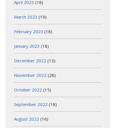
April 2023
(18)
March 2023
(19)
February 2023
(18)
January 2023
(18)
December 2022
(13)
November 2022
(28)
October 2022
(15)
September 2022
(18)
August 2022
(16)