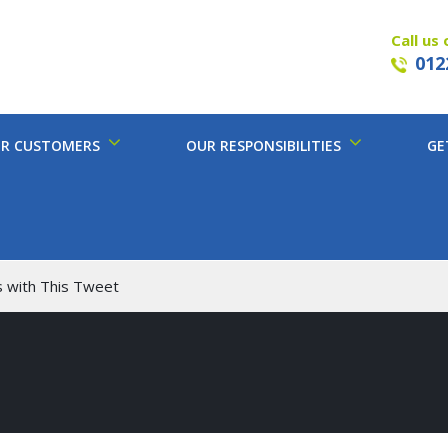
Call us 
012
R CUSTOMERS
OUR RESPONSIBILITIES
GE
s with This Tweet