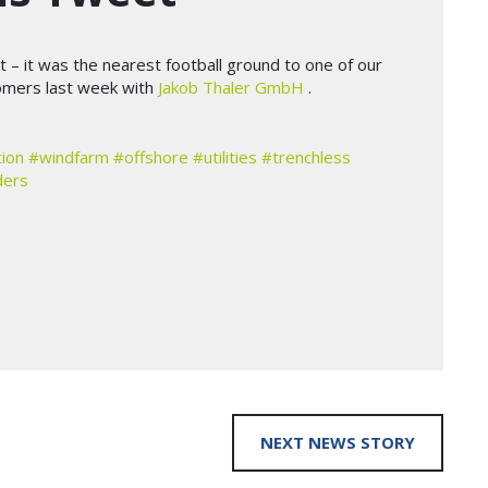
t – it was the nearest football ground to one of our
tomers last week with
Jakob Thaler GmbH
.
ion
#windfarm
#offshore
#utilities
#trenchless
ders
NEXT NEWS STORY