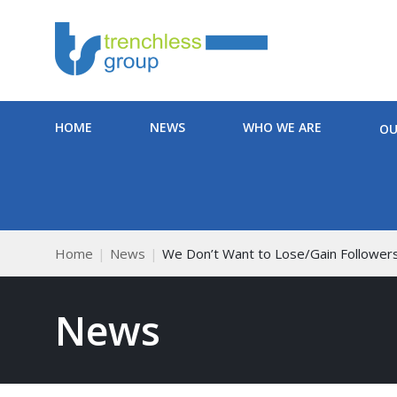
HOME
NEWS
WHO WE ARE
OU
Home
News
We Don’t Want to Lose/Gain Follower
News