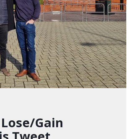
 Lose/Gain
is Tweet