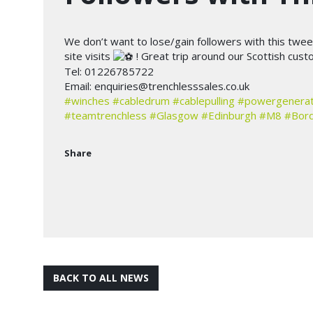
We don’t want to lose/gain followers with this twee
site visits
! Great trip around our Scottish cus
Tel: 01226785722
Email:
enquiries@trenchlesssales.co.uk
#winches
#cabledrum
#cablepulling
#powergenerat
#teamtrenchless
#Glasgow
#Edinburgh
#M8
#Bor
Share
BACK TO ALL NEWS