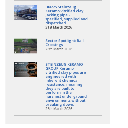
DN225 Steinzeug
Keramo vitrified clay
jacking pipe -
specified, supplied and
dispatched.
31st March 2026
Sector Spotlight: Rail
Crossings
28th March 2026
STEINZEUG KERAMO
GROUP Keramo
vitrified clay pipes are
engineered with
inherent chemical
resistance, meaning
they are built to
perform in the
harshest underground
environments without
breaking down.
26th March 2026