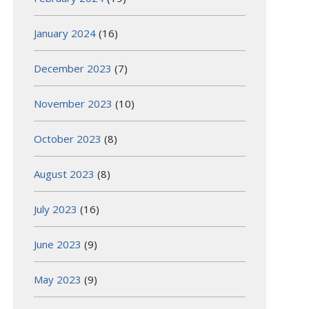
January 2024
(16)
December 2023
(7)
November 2023
(10)
October 2023
(8)
August 2023
(8)
July 2023
(16)
June 2023
(9)
May 2023
(9)