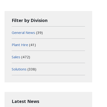
Filter by Division
General News
(39)
Plant Hire
(41)
Sales
(472)
Solutions
(338)
Latest News