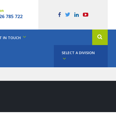
on
26 785 722
T IN TOUCH
SELECT A DIVISION