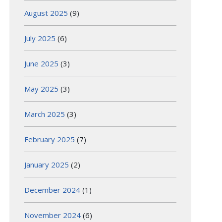
August 2025
(9)
July 2025
(6)
June 2025
(3)
May 2025
(3)
March 2025
(3)
February 2025
(7)
January 2025
(2)
December 2024
(1)
November 2024
(6)