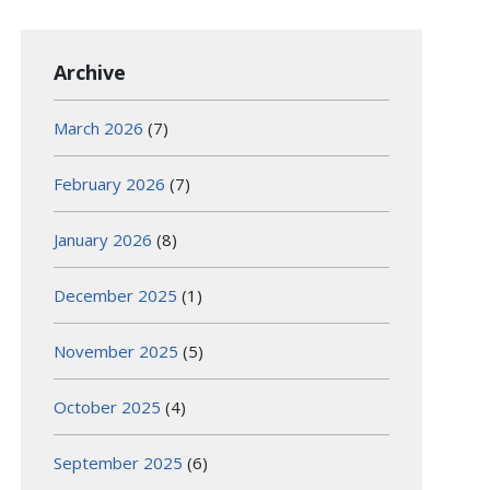
Archive
March 2026
(7)
February 2026
(7)
January 2026
(8)
December 2025
(1)
November 2025
(5)
October 2025
(4)
September 2025
(6)