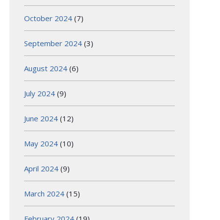
October 2024
(7)
September 2024
(3)
August 2024
(6)
July 2024
(9)
June 2024
(12)
May 2024
(10)
April 2024
(9)
March 2024
(15)
February 2024
(19)