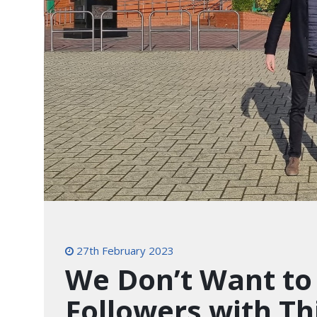
27th February 2023
We Don’t Want to
Followers with Th