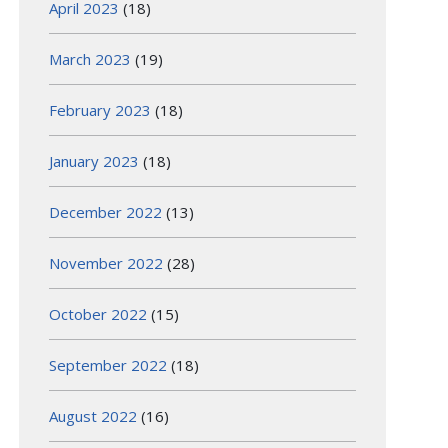
April 2023
(18)
March 2023
(19)
February 2023
(18)
January 2023
(18)
December 2022
(13)
November 2022
(28)
October 2022
(15)
September 2022
(18)
August 2022
(16)