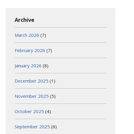
Archive
March 2026
(7)
February 2026
(7)
January 2026
(8)
December 2025
(1)
November 2025
(5)
October 2025
(4)
September 2025
(6)