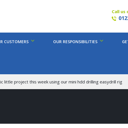
Call us 
012
R CUSTOMERS
OUR RESPONSIBILITIES
GE
c little project this week using our mini hdd drilling easydrill rig