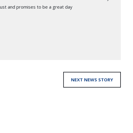
gust and promises to be a great day
NEXT NEWS STORY