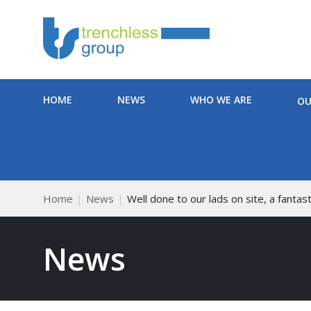
HOME
NEWS
WHO WE ARE
OU
Home
News
Well done to our lads on site, a fantasti
News