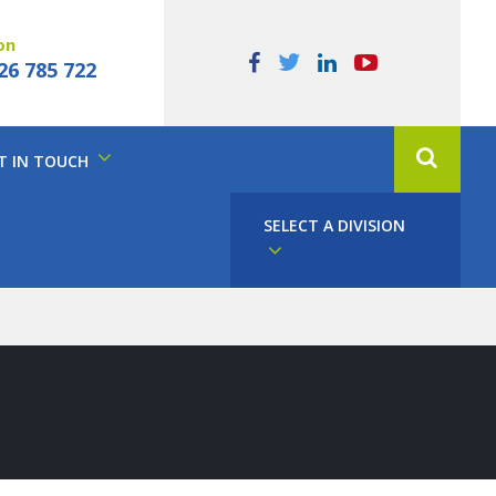
on
26 785 722
T IN TOUCH
SELECT A DIVISION