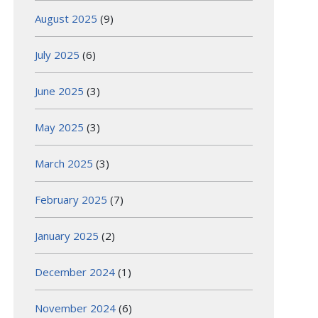
August 2025
(9)
July 2025
(6)
June 2025
(3)
May 2025
(3)
March 2025
(3)
February 2025
(7)
January 2025
(2)
December 2024
(1)
November 2024
(6)