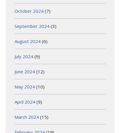
October 2024
(7)
September 2024
(3)
August 2024
(6)
July 2024
(9)
June 2024
(12)
May 2024
(10)
April 2024
(9)
March 2024
(15)
February 2024
(19)