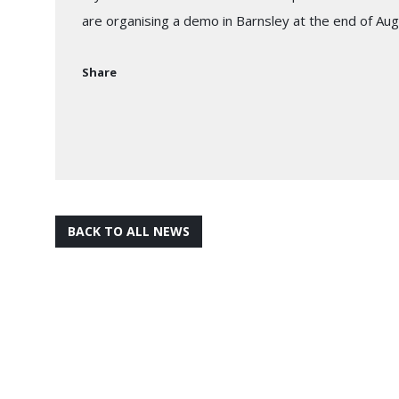
are organising a demo in Barnsley at the end of Au
Share
BACK TO ALL NEWS