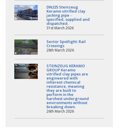
DN225 Steinzeug
Keramo vitrified clay
jacking pipe -
specified, supplied and
dispatched.
31st March 2026
Sector Spotlight: Rail
Crossings
28th March 2026
STEINZEUG KERAMO
GROUP Keramo
vitrified clay pipes are
engineered with
inherent chemical
resistance, meaning
they are built to
perform in the
harshest underground
environments without
breaking down.
26th March 2026