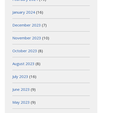
January 2024
(16)
December 2023
(7)
November 2023
(10)
October 2023
(8)
August 2023
(8)
July 2023
(16)
June 2023
(9)
May 2023
(9)