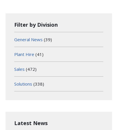
Filter by Division
General News
(39)
Plant Hire
(41)
Sales
(472)
Solutions
(338)
Latest News