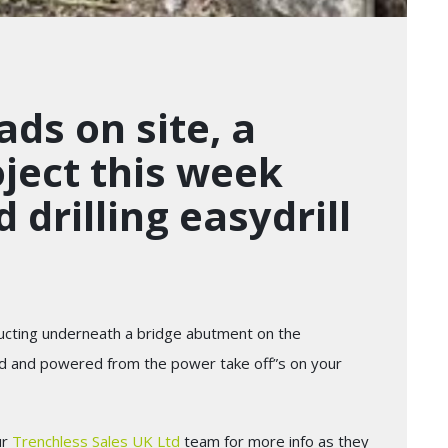
ads on site, a
roject this week
 drilling easydrill
 ducting underneath a bridge abutment on the
ched and powered from the power take off”s on your
ur
Trenchless Sales UK Ltd
team for more info as they