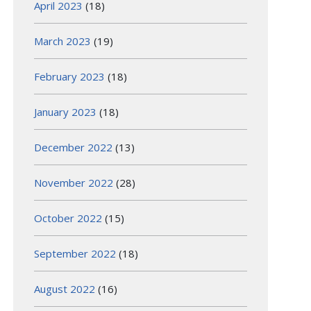
April 2023
(18)
March 2023
(19)
February 2023
(18)
January 2023
(18)
December 2022
(13)
November 2022
(28)
October 2022
(15)
September 2022
(18)
August 2022
(16)