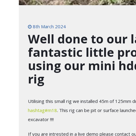
8th March 2024
Well done to our l
fantastic little p
using our mini hdd
rig
Utilising this small rig we installed 45m of 125mm
hashtag
#
m18
. This rig can be pit or surface laun
excavator !!!!
If you are intrested in a live demo please contact o