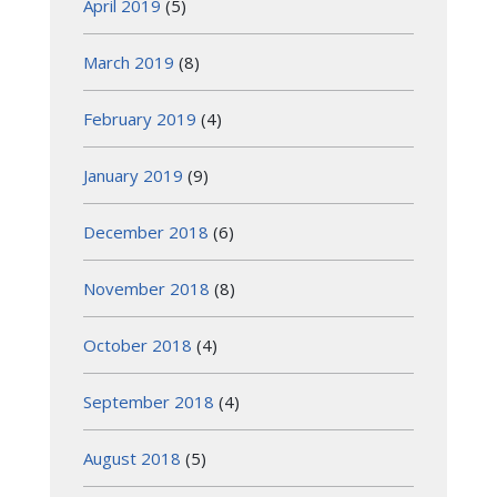
April 2019
(5)
March 2019
(8)
February 2019
(4)
January 2019
(9)
December 2018
(6)
November 2018
(8)
October 2018
(4)
September 2018
(4)
August 2018
(5)