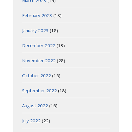
March 2023
(19)
February 2023
(18)
January 2023
(18)
December 2022
(13)
November 2022
(28)
October 2022
(15)
September 2022
(18)
August 2022
(16)
July 2022
(22)