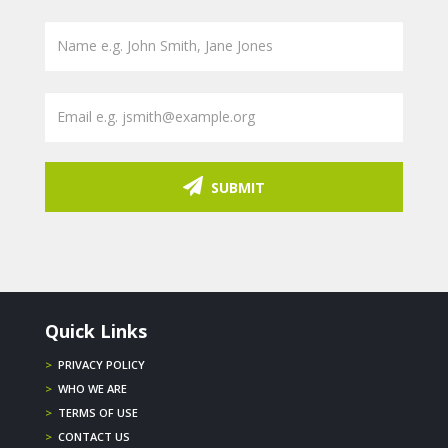
SUBMIT
Quick Links
>
PRIVACY POLICY
>
WHO WE ARE
>
TERMS OF USE
>
CONTACT US