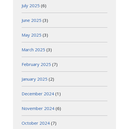
July 2025
(6)
June 2025
(3)
May 2025
(3)
March 2025
(3)
February 2025
(7)
January 2025
(2)
December 2024
(1)
November 2024
(6)
October 2024
(7)