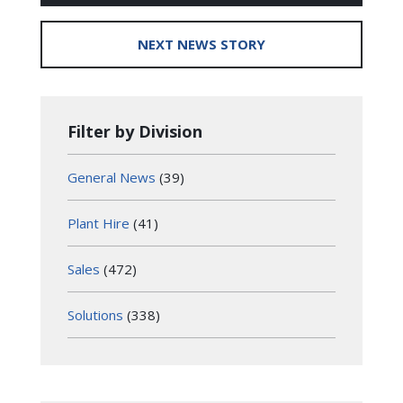
NEXT NEWS STORY
Filter by Division
General News
(39)
Plant Hire
(41)
Sales
(472)
Solutions
(338)