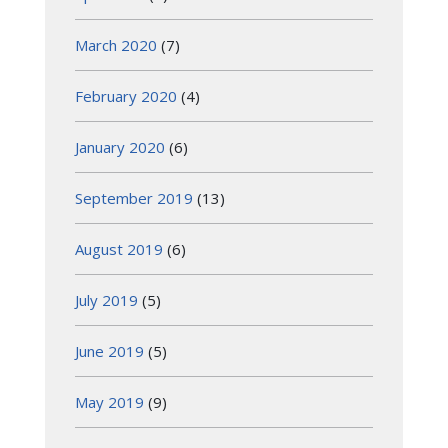
March 2020
(7)
February 2020
(4)
January 2020
(6)
September 2019
(13)
August 2019
(6)
July 2019
(5)
June 2019
(5)
May 2019
(9)