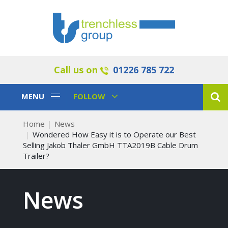
Call us on
01226 785 722
Toggle
Toggle
MENU
FOLLOW
Navigation
Navigation
Home
News
Wondered How Easy it is to Operate our Best
Selling Jakob Thaler GmbH TTA2019B Cable Drum
Trailer?
News