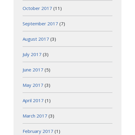
October 2017
(11)
September 2017
(7)
August 2017
(3)
July 2017
(3)
June 2017
(5)
May 2017
(3)
April 2017
(1)
March 2017
(3)
February 2017
(1)