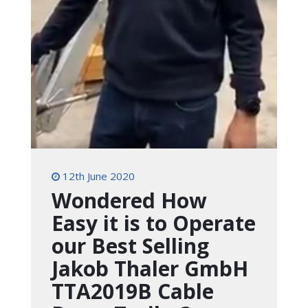
12th June 2020
Wondered How
Easy it is to Operate
our Best Selling
Jakob Thaler GmbH
TTA2019B Cable