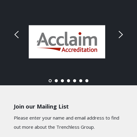
Join our Mailing List
Please enter your name and email address to find
out more about the Trenchless Group.