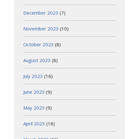
December 2023
(7)
November 2023
(10)
October 2023
(8)
August 2023
(8)
July 2023
(16)
June 2023
(9)
May 2023
(9)
April 2023
(18)