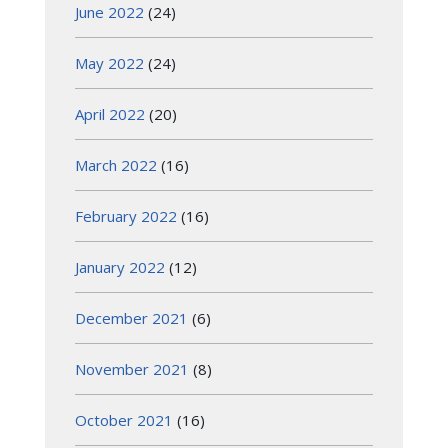
June 2022
(24)
May 2022
(24)
April 2022
(20)
March 2022
(16)
February 2022
(16)
January 2022
(12)
December 2021
(6)
November 2021
(8)
October 2021
(16)