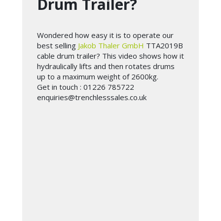
Drum Trailer?
Wondered how easy it is to operate our
best selling
Jakob Thaler GmbH
TTA2019B
cable drum trailer? This video shows how it
hydraulically lifts and then rotates drums
up to a maximum weight of 2600kg.
Get in touch : 01226 785722
enquiries@trenchlesssales.co.uk