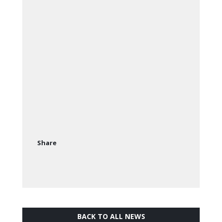
Share
BACK TO ALL NEWS