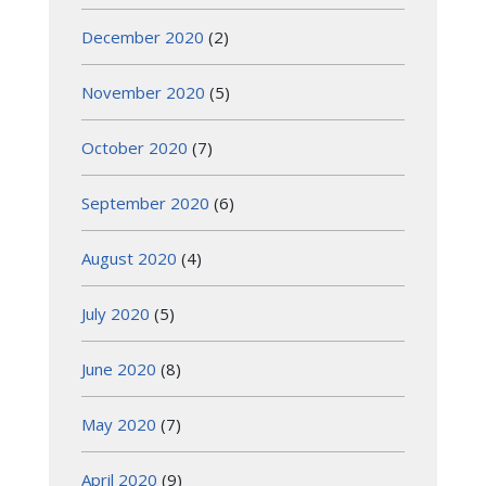
December 2020
(2)
November 2020
(5)
October 2020
(7)
September 2020
(6)
August 2020
(4)
July 2020
(5)
June 2020
(8)
May 2020
(7)
April 2020
(9)