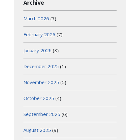
Archive
March 2026
(7)
February 2026
(7)
January 2026
(8)
December 2025
(1)
November 2025
(5)
October 2025
(4)
September 2025
(6)
August 2025
(9)