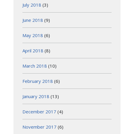
July 2018
(3)
June 2018
(9)
May 2018
(6)
April 2018
(8)
March 2018
(10)
February 2018
(6)
January 2018
(13)
December 2017
(4)
November 2017
(6)