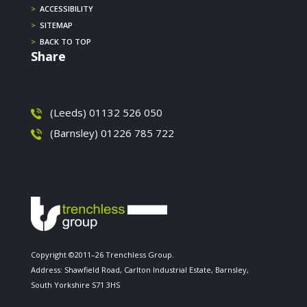
>
ACCESSIBILITY
>
SITEMAP
>
BACK TO TOP
Share
(Leeds) 01132 526 050
(Barnsley) 01226 785 722
Copyright ©2011–26 Trenchless Group.
Address: Shawfield Road, Carlton Industrial Estate, Barnsley,
South Yorkshire S71 3HS