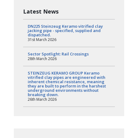
Latest News
DN225 Steinzeug Keramo vitrified clay
jacking pipe - specified, supplied and
dispatched.
31st March 2026
Sector Spotlight: Rail Crossings
28th March 2026
STEINZEUG KERAMO GROUP Keramo
vitrified clay pipes are engineered with
inherent chemical resistance, meaning
they are built to perform in the harshest
underground environments without
breaking down.
26th March 2026