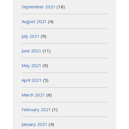
September 2021
(18)
August 2021
(4)
July 2021
(9)
June 2021
(11)
May 2021
(9)
April 2021
(5)
March 2021
(6)
February 2021
(1)
January 2021
(4)