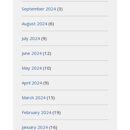
September 2024
(3)
August 2024
(6)
July 2024
(9)
June 2024
(12)
May 2024
(10)
April 2024
(9)
March 2024
(15)
February 2024
(19)
January 2024
(16)