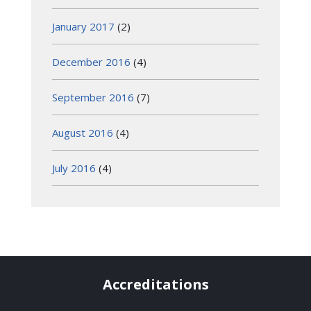
January 2017
(2)
December 2016
(4)
September 2016
(7)
August 2016
(4)
July 2016
(4)
Accreditations