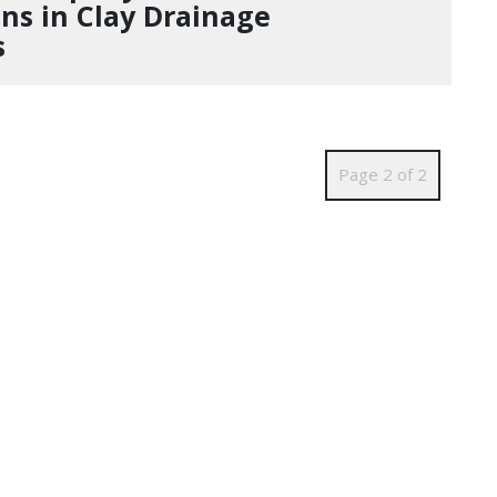
ins in Clay Drainage
s
Page 2 of 2