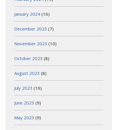
January 2024
(16)
December 2023
(7)
November 2023
(10)
October 2023
(8)
August 2023
(8)
July 2023
(16)
June 2023
(9)
May 2023
(9)