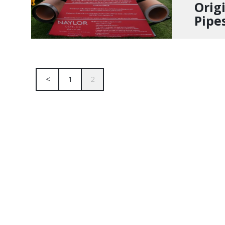
Orig
Pipe
<
1
2