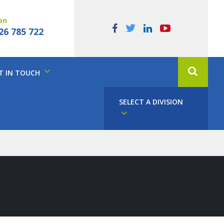
on
26 785 722
T IN TOUCH
SELECT A DIVISION