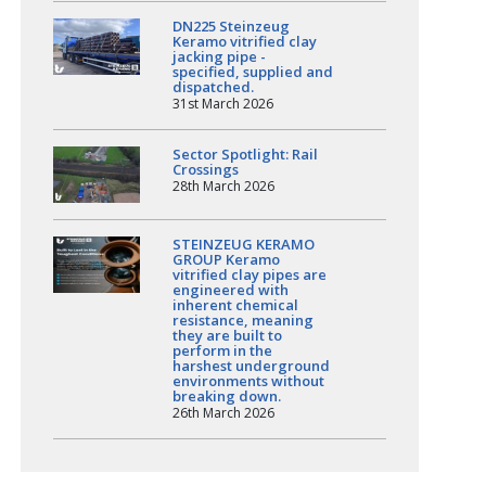
DN225 Steinzeug
Keramo vitrified clay
jacking pipe -
specified, supplied and
dispatched.
31st March 2026
Sector Spotlight: Rail
Crossings
28th March 2026
STEINZEUG KERAMO
GROUP Keramo
vitrified clay pipes are
engineered with
inherent chemical
resistance, meaning
they are built to
perform in the
harshest underground
environments without
breaking down.
26th March 2026