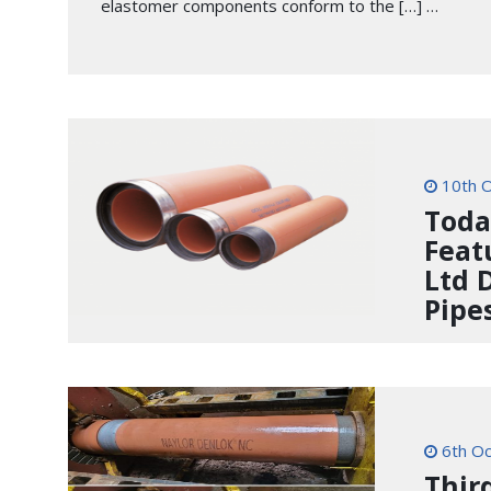
elastomer components conform to the […] …
10th O
Toda
Feat
Ltd 
Pipe
6th Oc
Thir