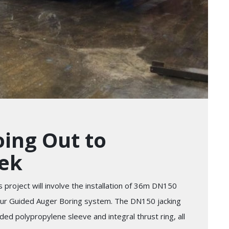
ing Out to
eek
 project will involve the installation of 36m DN150
 our Guided Auger Boring system. The DN150 jacking
ded polypropylene sleeve and integral thrust ring, all