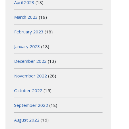
April 2023
(18)
March 2023
(19)
February 2023
(18)
January 2023
(18)
December 2022
(13)
November 2022
(28)
October 2022
(15)
September 2022
(18)
August 2022
(16)