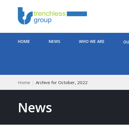
HOME
NEWS
WHO WE ARE
OU
Home
Archive for October, 2022
News