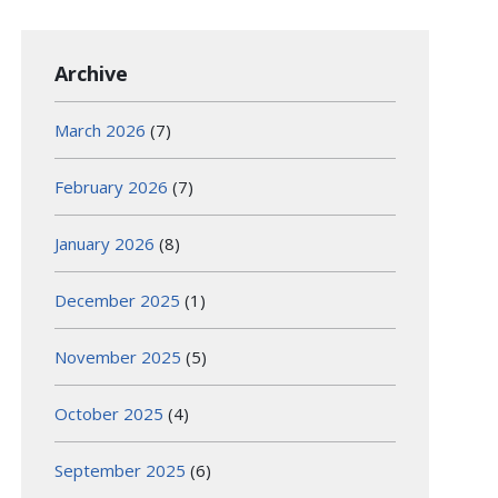
Archive
March 2026
(7)
February 2026
(7)
January 2026
(8)
December 2025
(1)
November 2025
(5)
October 2025
(4)
September 2025
(6)