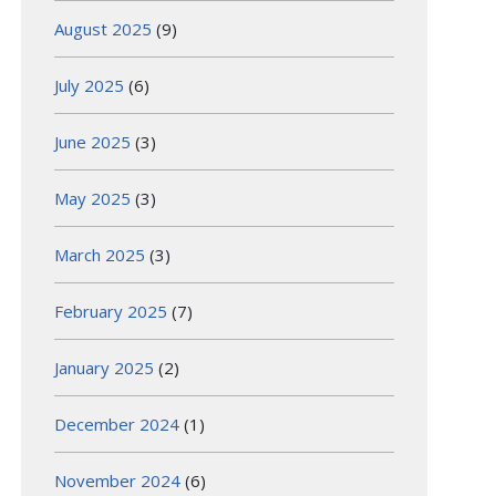
August 2025
(9)
July 2025
(6)
June 2025
(3)
May 2025
(3)
March 2025
(3)
February 2025
(7)
January 2025
(2)
December 2024
(1)
November 2024
(6)