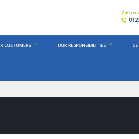
Call us 
012
R CUSTOMERS
OUR RESPONSIBILITIES
GE