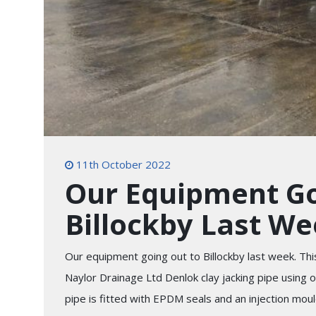
11th October 2022
Our Equipment Go
Billockby Last W
Our equipment going out to Billockby last week. This
Naylor Drainage Ltd Denlok clay jacking pipe using
pipe is fitted with EPDM seals and an injection moul