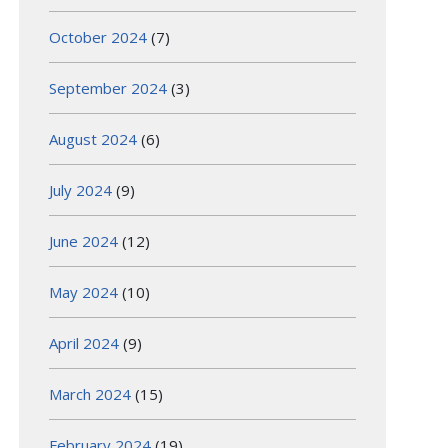
October 2024
(7)
September 2024
(3)
August 2024
(6)
July 2024
(9)
June 2024
(12)
May 2024
(10)
April 2024
(9)
March 2024
(15)
February 2024
(19)