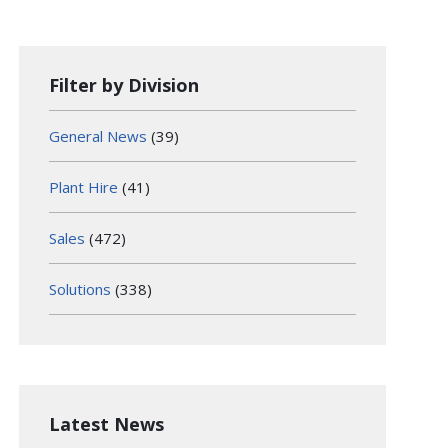
Filter by Division
General News
(39)
Plant Hire
(41)
Sales
(472)
Solutions
(338)
Latest News