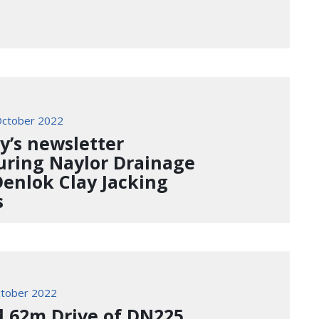
ctober 2022
y’s newsletter
uring Naylor Drainage
Denlok Clay Jacking
s
tober 2022
d 62m Drive of DN225