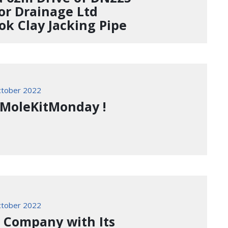
or Drainage Ltd
ok Clay Jacking Pipe
tober 2022
 #MoleKitMonday !
tober 2022
a Company with Its