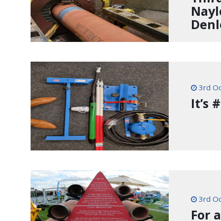
Nayl
Denl
3rd Oc
It’s
3rd Oc
For 